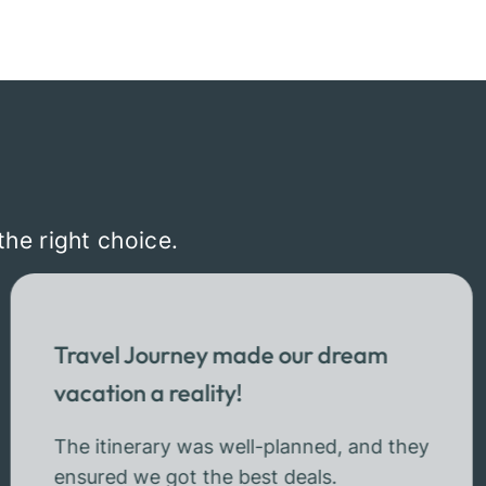
the right choice.
Travel Journey made our dream
vacation a reality!
The itinerary was well-planned, and they
ensured we got the best deals.