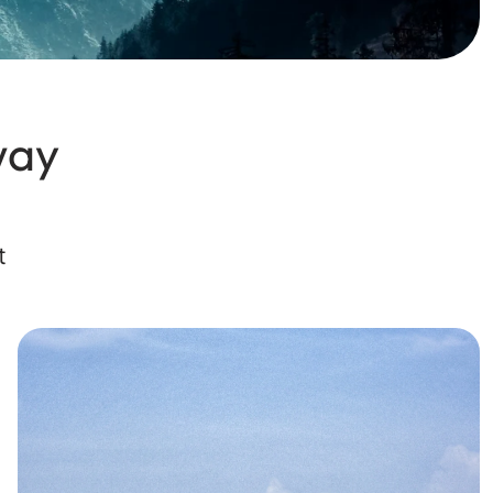
way
t