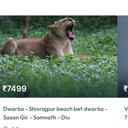
₹
7499
₹
Dwarka - Shivrajpur beach bet dwarka -
V
Sasan Gir - Somnath - Diu
7