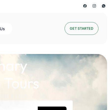
 Us
GET STARTED
nary
 Tours
lds a Story