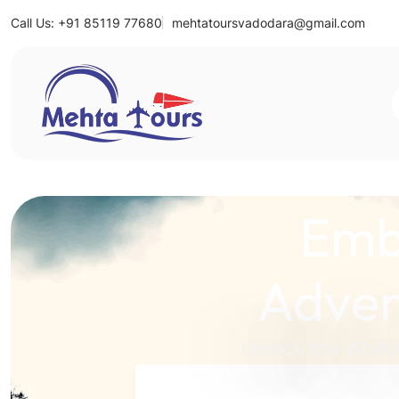
Call Us: +91 85119 77680
mehtatoursvadodara@gmail.com
Mehta Tours
Emb
Adven
Unlock the World