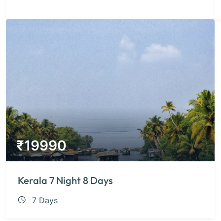
₹
19990
Kerala 7 Night 8 Days
7 Days