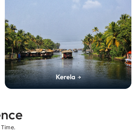
Kerela
ence
 Time.