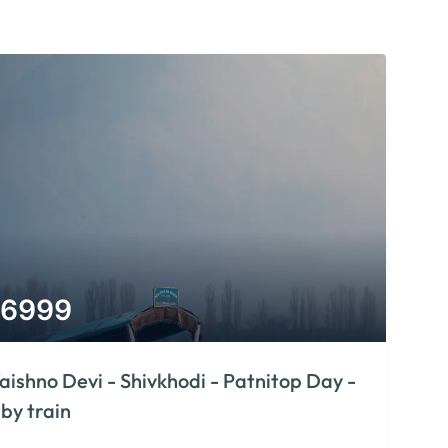
6999
aishno Devi - Shivkhodi - Patnitop Day -
 by train