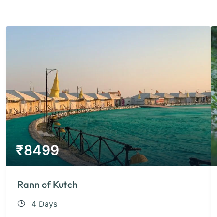
₹
8499
Rann of Kutch
4 Days