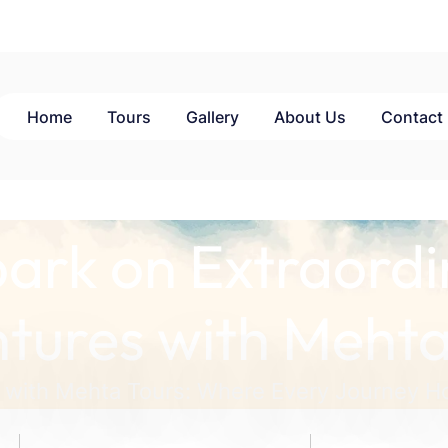
Home
Tours
Gallery
About Us
Contact
ark on Extraordi
tures with Mehta
 with Mehta Tours: Where Every Journey Ho