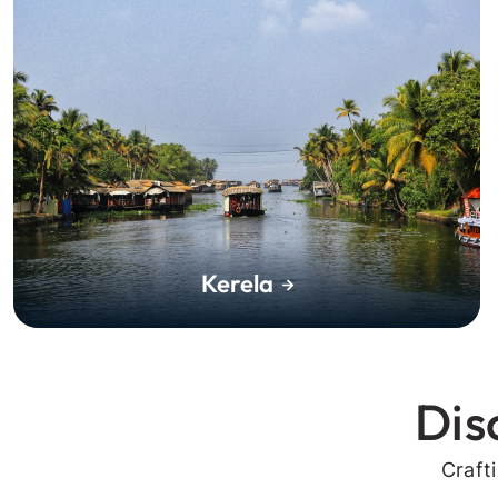
Kerela
Dis
Craft