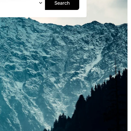
Search