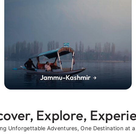
Jammu-Kashmir
cover, Explore, Experi
ing Unforgettable Adventures, One Destination at a