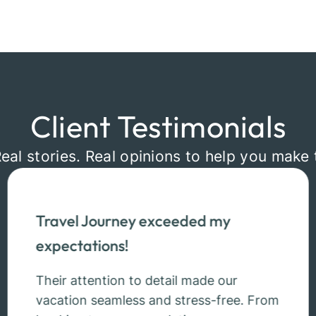
Client Testimonials
Real stories. Real opinions to help you make 
Travel Journey exceeded my
expectations!
Their attention to detail made our
vacation seamless and stress-free. From