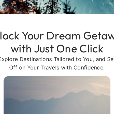
lock Your Dream Geta
with Just One Click
Explore Destinations Tailored to You, and Se
Off on Your Travels with Confidence.