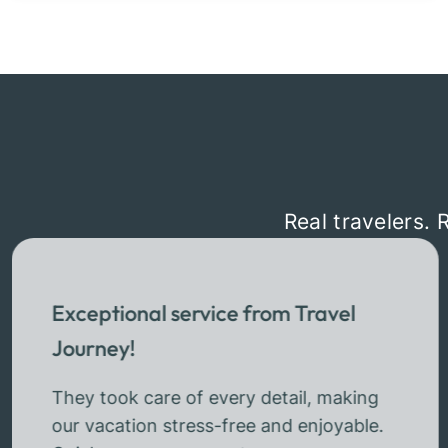
Real travelers. 
Exceptional service from Travel
Journey!
They took care of every detail, making
our vacation stress-free and enjoyable.