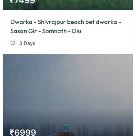
₹
7499
Dwarka - Shivrajpur beach bet dwarka -
Sasan Gir - Somnath - Diu
3 Days
₹
6999