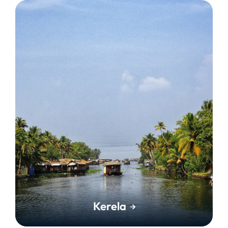
Kerela