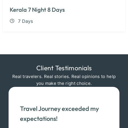
Kerala 7 Night 8 Days
7 Days
Client Testimonials
Real travelers. Real stories. Real opinions to help
you make the right choice.
Travel Journey exceeded my
expectations!