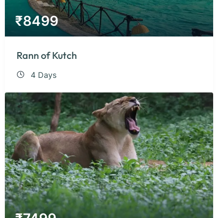
₹
8499
Rann of Kutch
4 Days