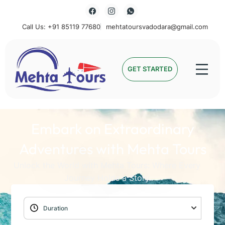
Call Us: +91 85119 77680
mehtatoursvadodara@gmail.com
Mehta Tours
GET STARTED
Embark on Extraordinary
Adventures with Mehta Tours
Unlock the World with Mehta Tours: Where Every
Journey Holds a Story