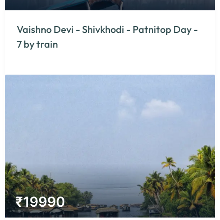
Vaishno Devi - Shivkhodi - Patnitop Day -
7 by train
₹
19990