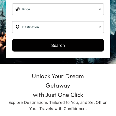
Search
Unlock Your Dream
Getaway
with Just One Click
Explore Destinations Tailored to You, and Set Off on
Your Travels with Confidence.