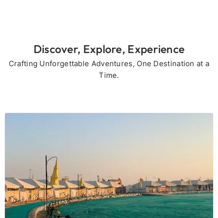
Discover, Explore, Experience
Crafting Unforgettable Adventures, One Destination at a
Time.