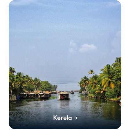
Kerela