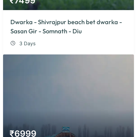
₹
7499
Dwarka - Shivrajpur beach bet dwarka -
Sasan Gir - Somnath - Diu
3 Days
₹
6999