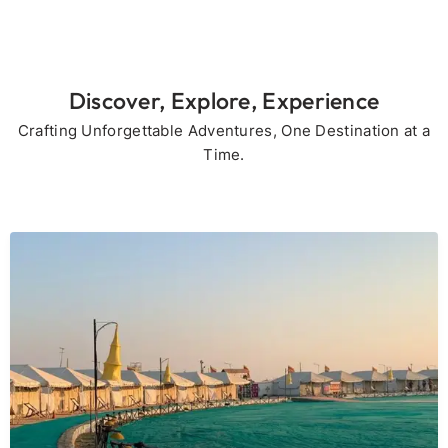
Discover, Explore, Experience
Crafting Unforgettable Adventures, One Destination at a
Time.