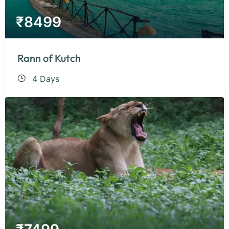
₹
8499
Rann of Kutch
4 Days