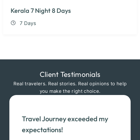
Kerala 7 Night 8 Days
7 Days
Client Testimonials
Real travelers. Real stories. Real opinions to help
you make the right choice.
Travel Journey exceeded my
expectations!