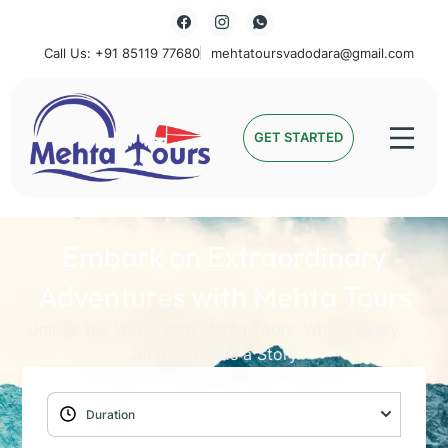
Call Us: +91 85119 77680
mehtatoursvadodara@gmail.com
Mehta Tours
GET STARTED
Embark on Extraordinary
Adventures with Mehta Tours
Unlock the World with Mehta Tours: Where Every
Journey Holds a Story