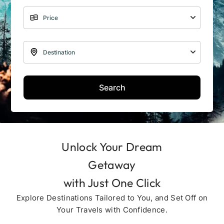
Search
Unlock Your Dream
Getaway
with Just One Click
Explore Destinations Tailored to You, and Set Off on
Your Travels with Confidence.