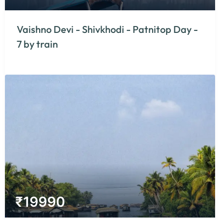
Vaishno Devi - Shivkhodi - Patnitop Day -
7 by train
₹
19990