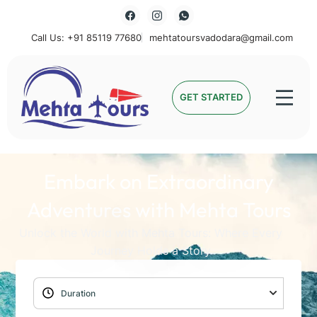
Call Us: +91 85119 77680
mehtatoursvadodara@gmail.com
Mehta Tours
GET STARTED
Embark on Extraordinary
Adventures with Mehta Tours
Unlock the World with Mehta Tours: Where Every
Journey Holds a Story