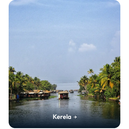
Kerela