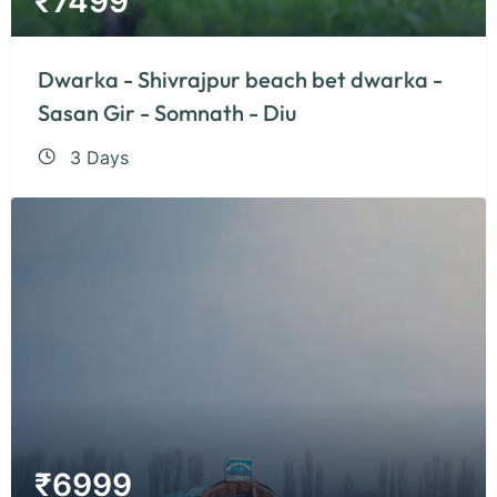
₹
7499
Dwarka - Shivrajpur beach bet dwarka -
Sasan Gir - Somnath - Diu
3 Days
₹
6999