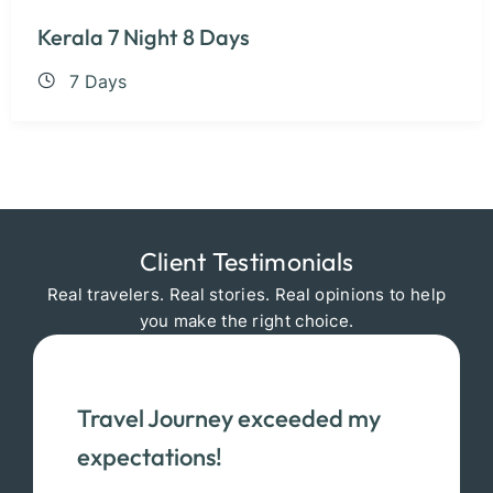
Kerala 7 Night 8 Days
7 Days
Client Testimonials
Real travelers. Real stories. Real opinions to help
you make the right choice.
Travel Journey exceeded my
expectations!