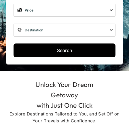
Search
Unlock Your Dream
Getaway
with Just One Click
Explore Destinations Tailored to You, and Set Off on
Your Travels with Confidence.