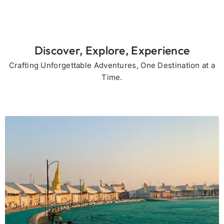
Discover, Explore, Experience
Crafting Unforgettable Adventures, One Destination at a
Time.