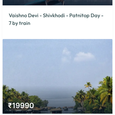
Vaishno Devi - Shivkhodi - Patnitop Day -
7 by train
₹
19990