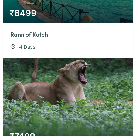
₹
8499
Rann of Kutch
4 Days