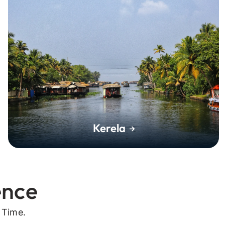
Kerela
ence
 Time.