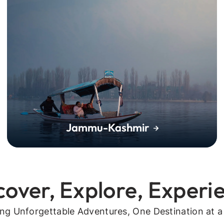
Jammu-Kashmir
cover, Explore, Experi
ing Unforgettable Adventures, One Destination at a