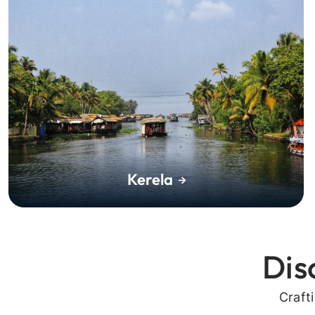
Kerela
Dis
Craft