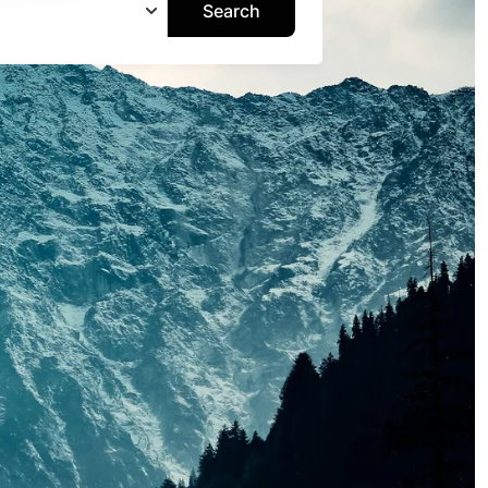
Search