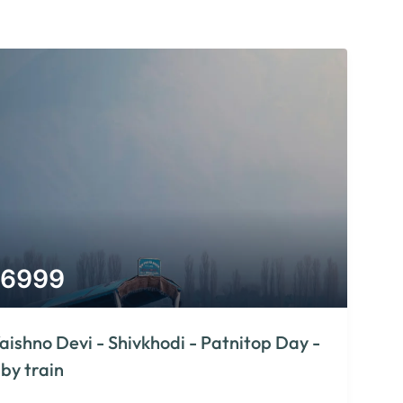
6999
aishno Devi - Shivkhodi - Patnitop Day -
 by train