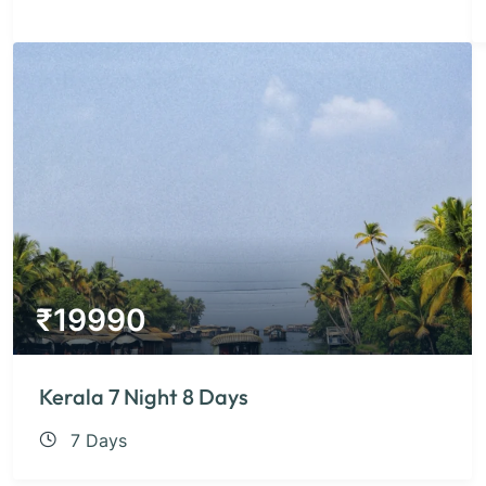
₹
19990
Kerala 7 Night 8 Days
7 Days