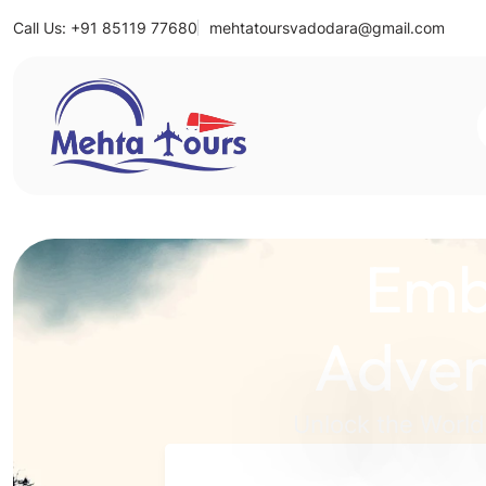
Call Us: +91 85119 77680
mehtatoursvadodara@gmail.com
Mehta Tours
Emb
Adven
Unlock the World