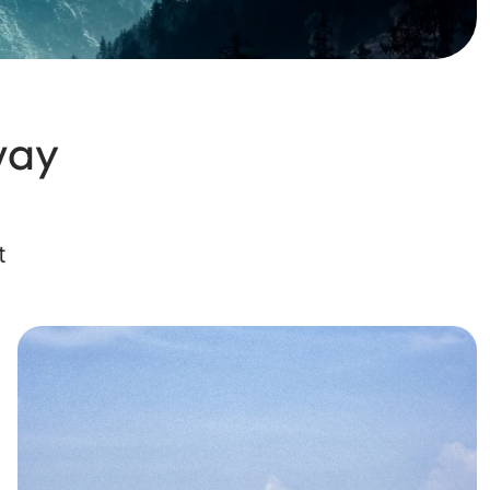
way
t