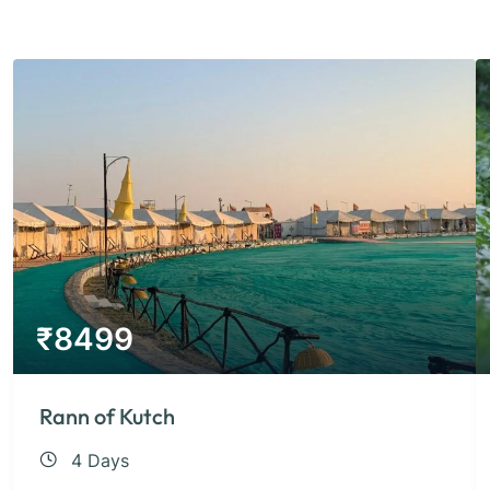
₹
8499
Rann of Kutch
4 Days