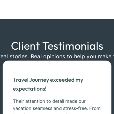
Client Testimonials
Real stories. Real opinions to help you make 
Travel Journey exceeded my
expectations!
Their attention to detail made our
vacation seamless and stress-free. From