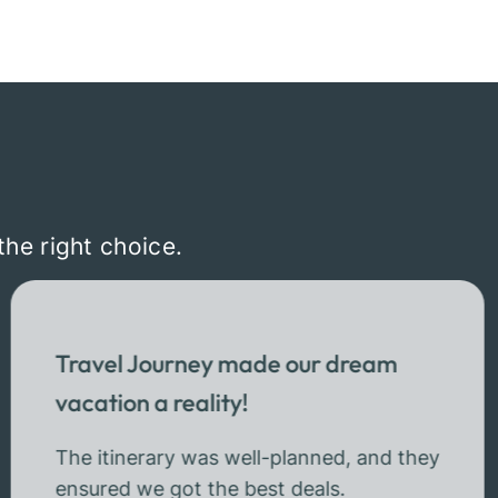
the right choice.
Travel Journey made our dream
vacation a reality!
The itinerary was well-planned, and they
ensured we got the best deals.