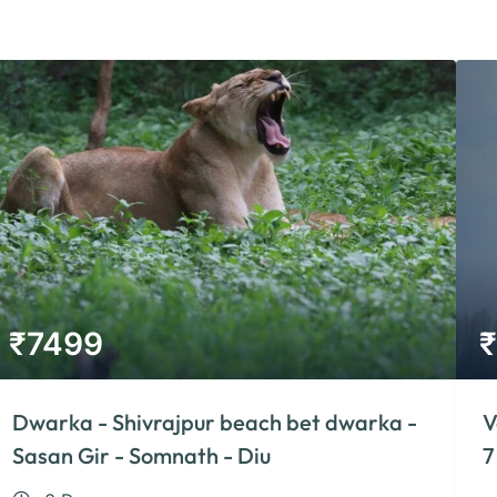
₹
7499
₹
Dwarka - Shivrajpur beach bet dwarka -
V
Sasan Gir - Somnath - Diu
7