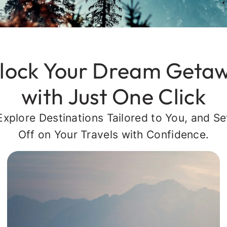
lock Your Dream Geta
with Just One Click
Explore Destinations Tailored to You, and Se
Off on Your Travels with Confidence.