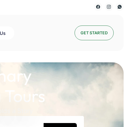
 Us
GET STARTED
nary
 Tours
lds a Story