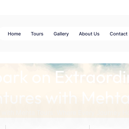
Home
Tours
Gallery
About Us
Contact
ark on Extraordi
tures with Mehta
 with Mehta Tours: Where Every Journey Ho