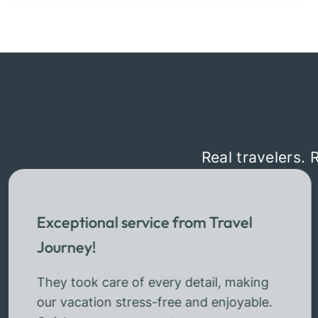
Real travelers. 
Exceptional service from Travel
Journey!
They took care of every detail, making
our vacation stress-free and enjoyable.