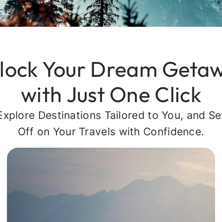
lock Your Dream Geta
with Just One Click
Explore Destinations Tailored to You, and Se
Off on Your Travels with Confidence.