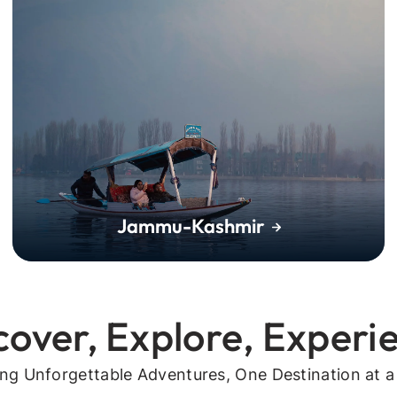
Jammu-Kashmir
cover, Explore, Experi
ing Unforgettable Adventures, One Destination at a