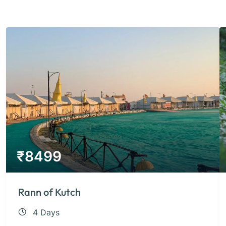
₹
8499
Rann of Kutch
4 Days