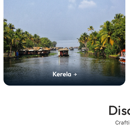
Kerela
Dis
Craft