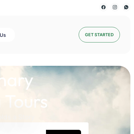
 Us
GET STARTED
nary
 Tours
lds a Story