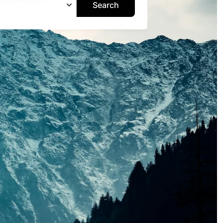
Search