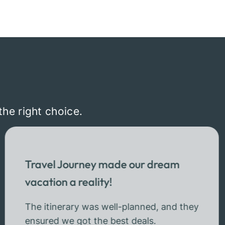
the right choice.
Travel Journey made our dream
vacation a reality!
The itinerary was well-planned, and they
ensured we got the best deals.