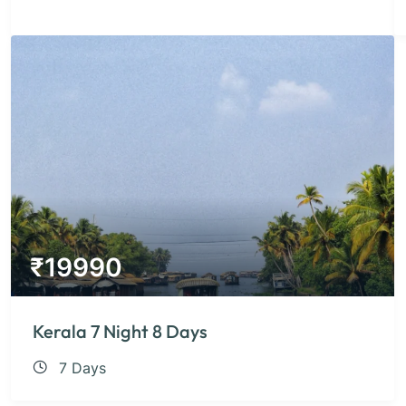
₹
19990
Kerala 7 Night 8 Days
7 Days