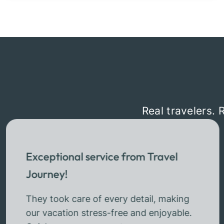
Real travelers. 
Exceptional service from Travel
Journey!
They took care of every detail, making
our vacation stress-free and enjoyable.