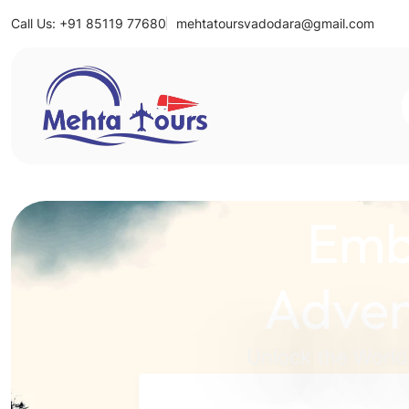
Call Us: +91 85119 77680
mehtatoursvadodara@gmail.com
Mehta Tours
Emb
Adven
Unlock the World