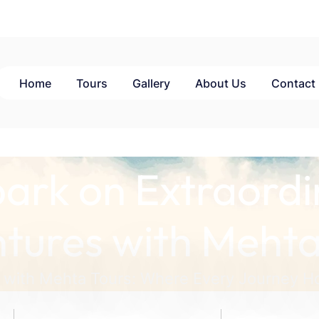
Home
Tours
Gallery
About Us
Contact
ark on Extraordi
tures with Mehta
 with Mehta Tours: Where Every Journey Ho