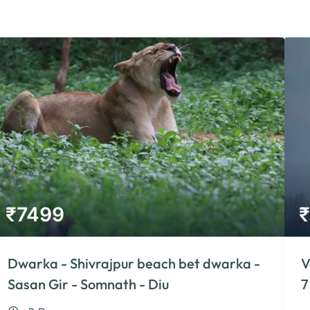
₹
7499
₹
Dwarka - Shivrajpur beach bet dwarka -
V
Sasan Gir - Somnath - Diu
7