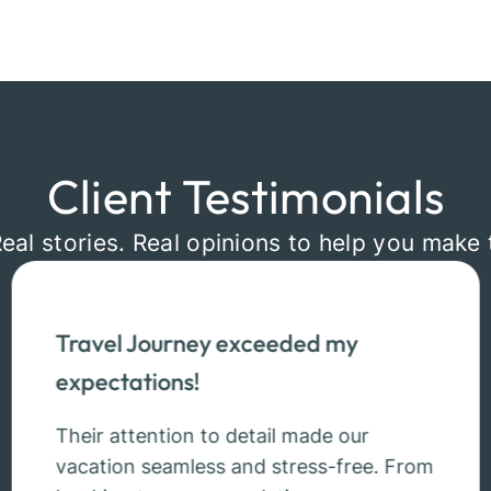
Client Testimonials
Real stories. Real opinions to help you make 
Travel Journey exceeded my
expectations!
Their attention to detail made our
vacation seamless and stress-free. From