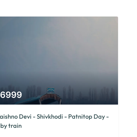
6999
aishno Devi - Shivkhodi - Patnitop Day -
 by train