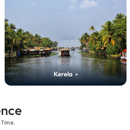
Kerela
ence
 Time.