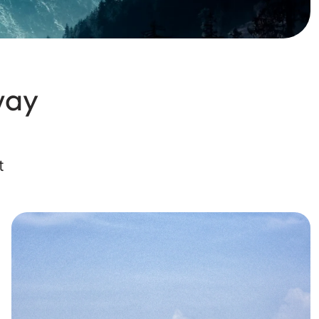
way
t