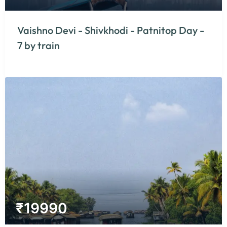
Vaishno Devi - Shivkhodi - Patnitop Day -
7 by train
₹
19990