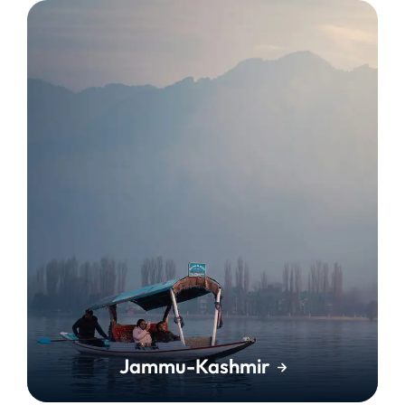
Jammu-Kashmir