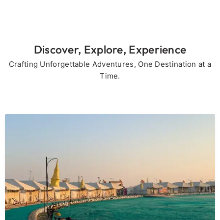
Discover, Explore, Experience
Crafting Unforgettable Adventures, One Destination at a
Time.