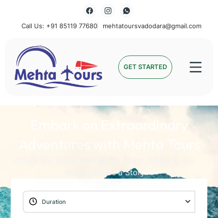
Call Us: +91 85119 77680
mehtatoursvadodara@gmail.com
Mehta Tours
GET STARTED
Embark on Extraordinary
Adventures with Mehta Tours
Unlock the World with Mehta Tours: Where Every
Journey Holds a Story