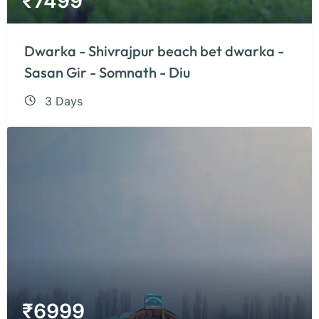
₹
7499
Dwarka - Shivrajpur beach bet dwarka -
Sasan Gir - Somnath - Diu
3 Days
₹
6999