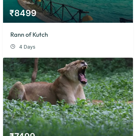
₹
8499
Rann of Kutch
4 Days