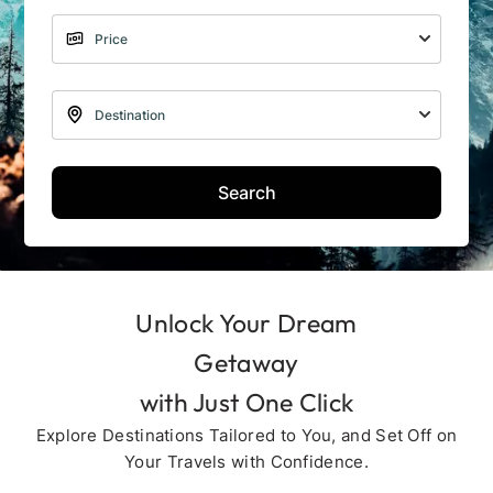
Search
Unlock Your Dream
Getaway
with Just One Click
Explore Destinations Tailored to You, and Set Off on
Your Travels with Confidence.