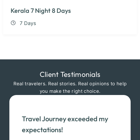
Kerala 7 Night 8 Days
7 Days
Client Testimonials
Real travelers. Real stories. Real opinions to help
you make the right choice.
Travel Journey exceeded my
expectations!