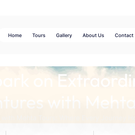
Home
Tours
Gallery
About Us
Contact
ark on Extraordi
tures with Mehta
 with Mehta Tours: Where Every Journey Ho