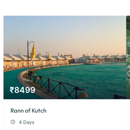
₹
8499
Rann of Kutch
4 Days