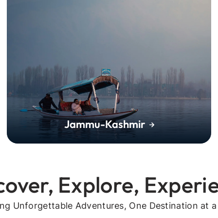
Jammu-Kashmir
cover, Explore, Experi
ing Unforgettable Adventures, One Destination at a