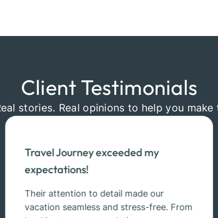
Client Testimonials
Real stories. Real opinions to help you make 
Travel Journey exceeded my
expectations!
Their attention to detail made our
vacation seamless and stress-free. From