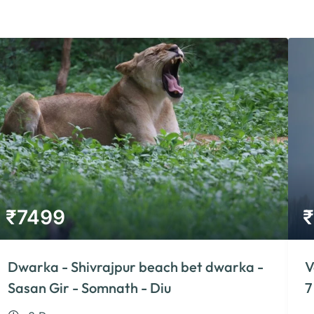
₹
7499
₹
Dwarka - Shivrajpur beach bet dwarka -
V
Sasan Gir - Somnath - Diu
7