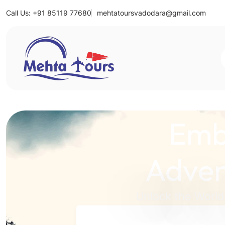
Call Us: +91 85119 77680
mehtatoursvadodara@gmail.com
Mehta Tours
Emb
Adven
Unlock the World