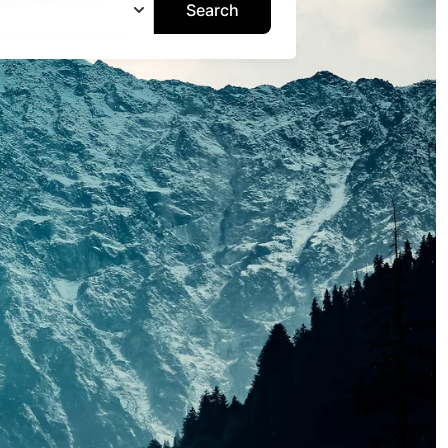
Search