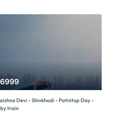
6999
aishno Devi - Shivkhodi - Patnitop Day -
 by train