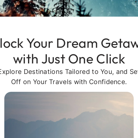
lock Your Dream Geta
with Just One Click
Explore Destinations Tailored to You, and Se
Off on Your Travels with Confidence.