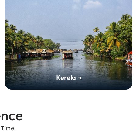
Kerela
ence
 Time.