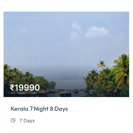
₹
19990
Kerala 7 Night 8 Days
7 Days