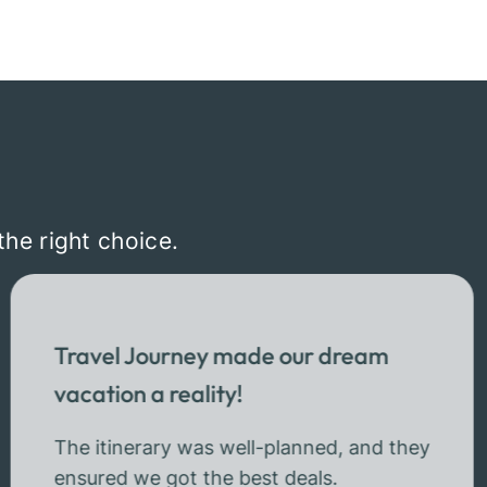
the right choice.
Travel Journey made our dream
vacation a reality!
The itinerary was well-planned, and they
ensured we got the best deals.