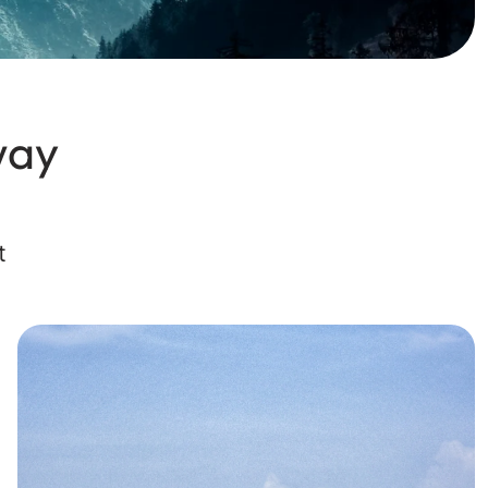
way
t