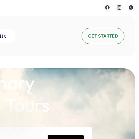
 Us
GET STARTED
nary
 Tours
lds a Story