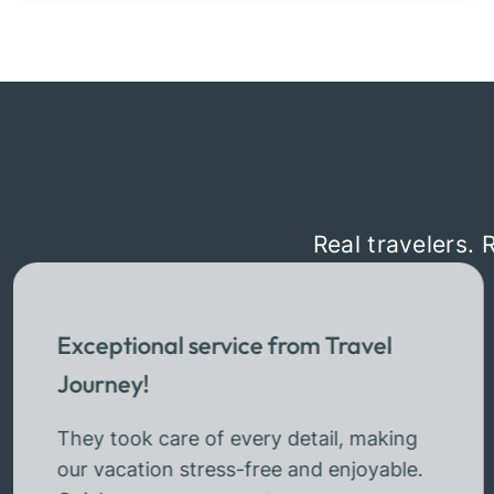
Real travelers. 
Exceptional service from Travel
Journey!
They took care of every detail, making
our vacation stress-free and enjoyable.