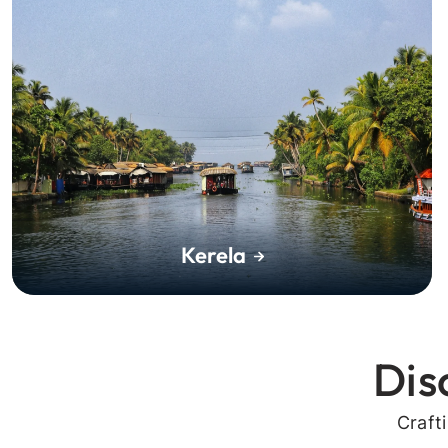
Kerela
Dis
Craft