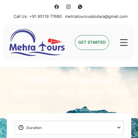
Call Us: +91 85119 77680
mehtatoursvadodara@gmail.com
Mehta Tours
GET STARTED
Embark on Extraordinary
Adventures with Mehta Tours
Unlock the World with Mehta Tours: Where Every
Journey Holds a Story