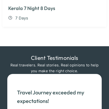
Kerala 7 Night 8 Days
7 Days
Client Testimonials
Real travelers. Real stories. Real opinions to help
you make the right choice.
Travel Journey exceeded my
expectations!