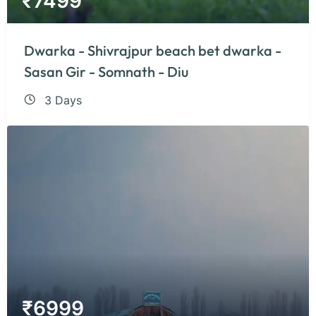
₹
7499
Dwarka - Shivrajpur beach bet dwarka -
Sasan Gir - Somnath - Diu
3 Days
₹
6999