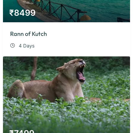
₹
8499
Rann of Kutch
4 Days