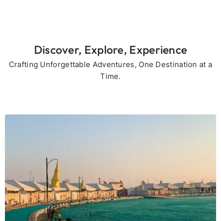
Discover, Explore, Experience
Crafting Unforgettable Adventures, One Destination at a
Time.