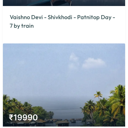
Vaishno Devi - Shivkhodi - Patnitop Day -
7 by train
₹
19990