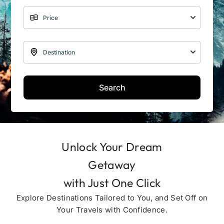
Search
Unlock Your Dream
Getaway
with Just One Click
Explore Destinations Tailored to You, and Set Off on
Your Travels with Confidence.