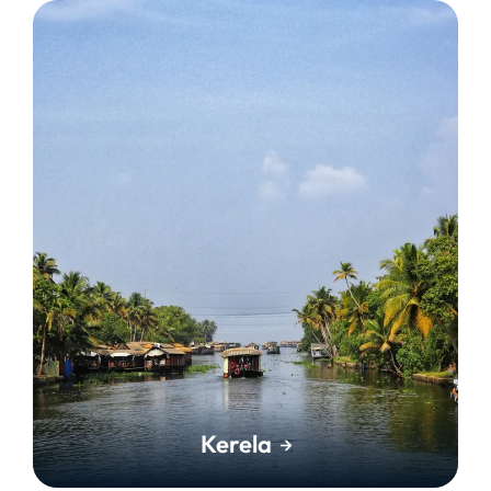
Kerela