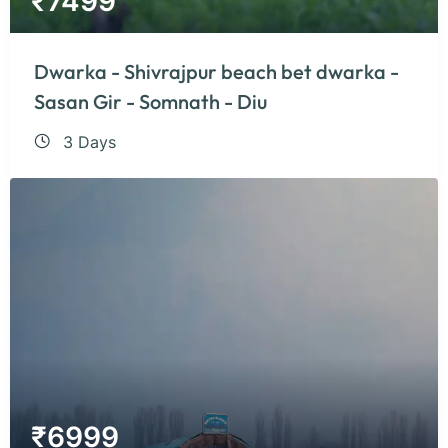
₹
7499
Dwarka - Shivrajpur beach bet dwarka -
Sasan Gir - Somnath - Diu
3 Days
₹
6999