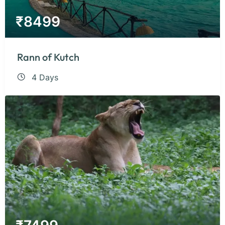
₹
8499
Rann of Kutch
4 Days