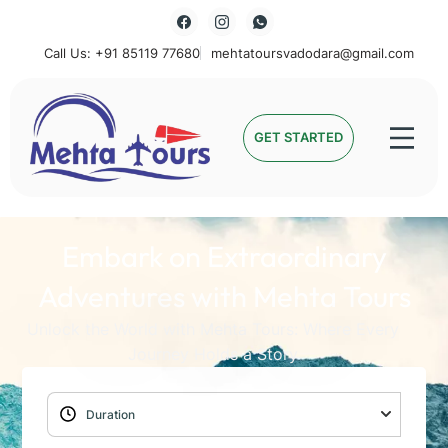
Call Us: +91 85119 77680
mehtatoursvadodara@gmail.com
Mehta Tours
GET STARTED
Embark on Extraordinary
Adventures with Mehta Tours
Unlock the World with Mehta Tours: Where Every
Journey Holds a Story