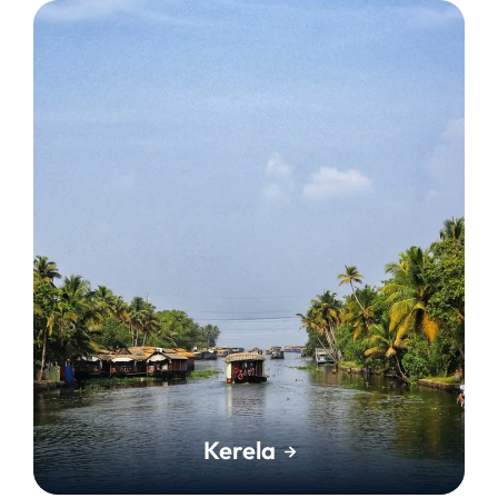
Kerela