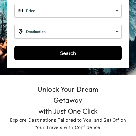
Search
Unlock Your Dream
Getaway
with Just One Click
Explore Destinations Tailored to You, and Set Off on
Your Travels with Confidence.