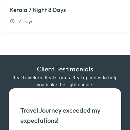
Kerala 7 Night 8 Days
7 Days
Client Testimonials
Real travelers. Real stories. Real opinions to help
you make the right choice.
Travel Journey exceeded my
expectations!