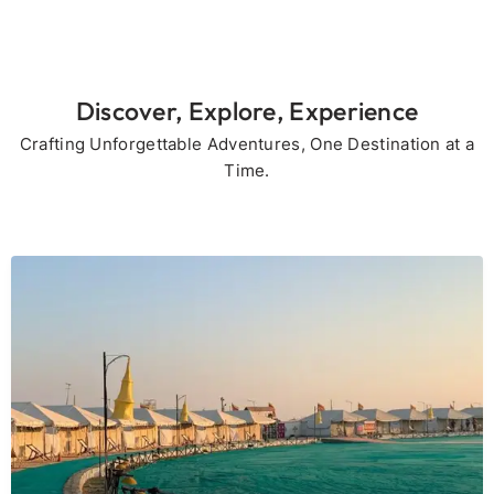
Discover, Explore, Experience
Crafting Unforgettable Adventures, One Destination at a
Time.