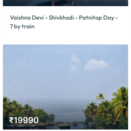
Vaishno Devi - Shivkhodi - Patnitop Day -
7 by train
₹
19990