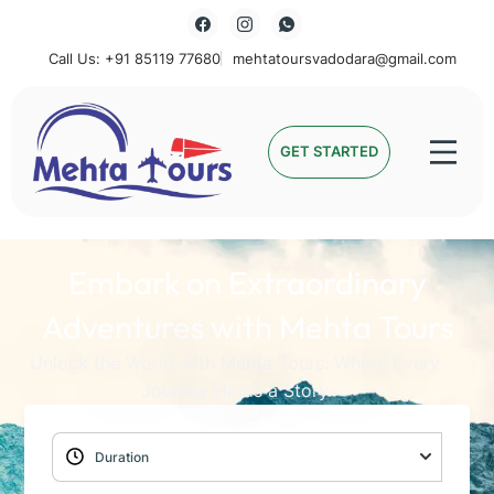
Call Us: +91 85119 77680
mehtatoursvadodara@gmail.com
Mehta Tours
GET STARTED
Embark on Extraordinary
Adventures with Mehta Tours
Unlock the World with Mehta Tours: Where Every
Journey Holds a Story