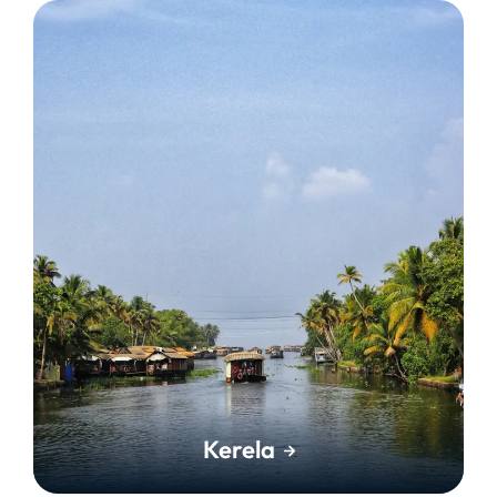
Kerela