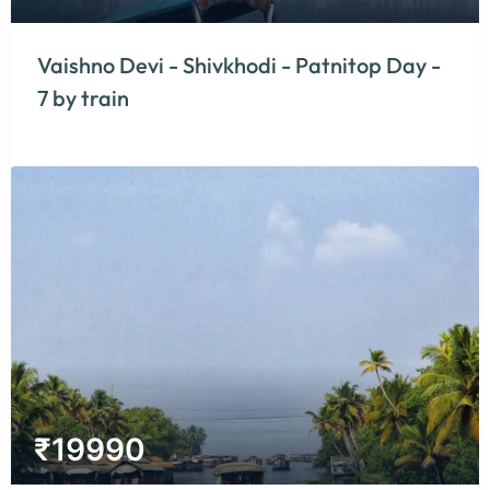
Vaishno Devi - Shivkhodi - Patnitop Day -
7 by train
₹
19990