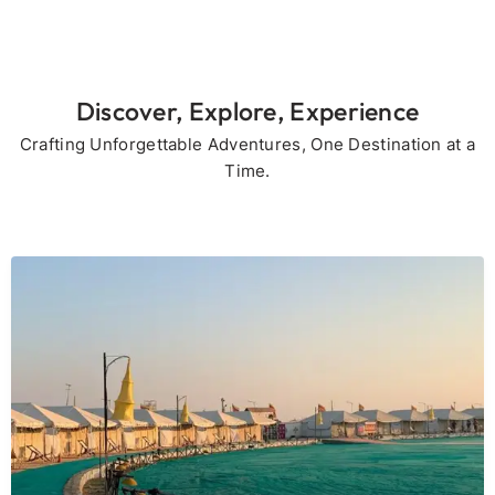
Discover, Explore, Experience
Crafting Unforgettable Adventures, One Destination at a
Time.