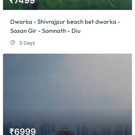
₹
7499
Dwarka - Shivrajpur beach bet dwarka -
Sasan Gir - Somnath - Diu
3 Days
₹
6999