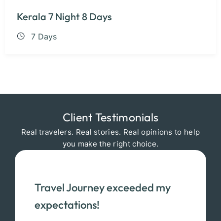
Kerala 7 Night 8 Days
7 Days
Client Testimonials
Real travelers. Real stories. Real opinions to help
you make the right choice.
Travel Journey exceeded my
expectations!