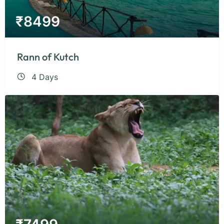
₹
8499
Rann of Kutch
4 Days