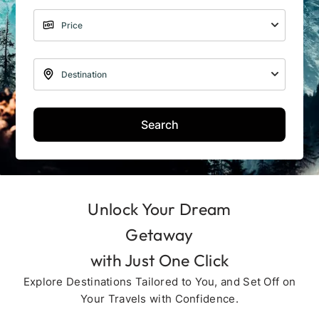
Search
Unlock Your Dream
Getaway
with Just One Click
Explore Destinations Tailored to You, and Set Off on
Your Travels with Confidence.