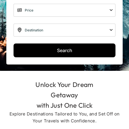
Search
Unlock Your Dream
Getaway
with Just One Click
Explore Destinations Tailored to You, and Set Off on
Your Travels with Confidence.