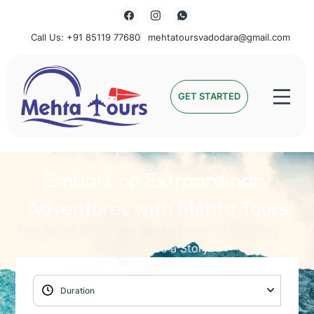
Call Us: +91 85119 77680
mehtatoursvadodara@gmail.com
Mehta Tours
GET STARTED
Embark on Extraordinary
Adventures with Mehta Tours
Unlock the World with Mehta Tours: Where Every
Journey Holds a Story