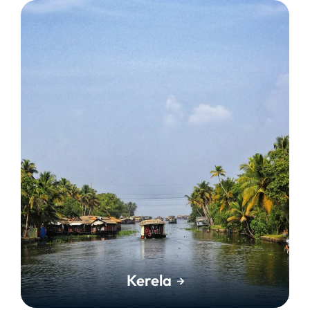
Kerela