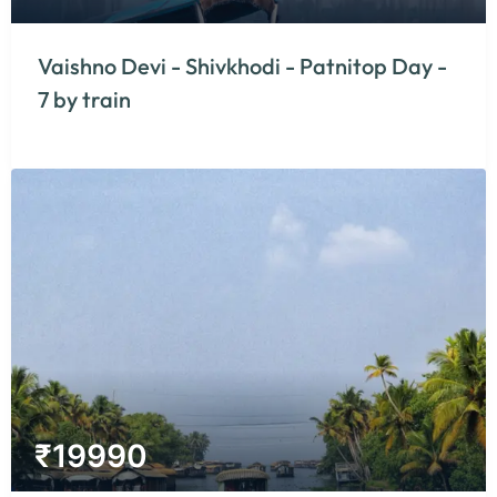
Vaishno Devi - Shivkhodi - Patnitop Day -
7 by train
₹
19990