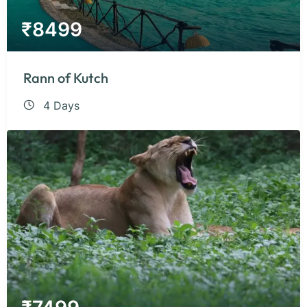
₹
8499
Rann of Kutch
4 Days