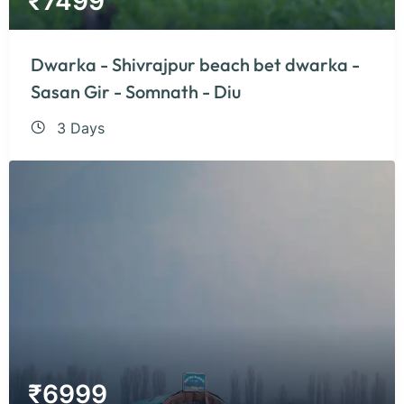
₹
7499
Dwarka - Shivrajpur beach bet dwarka -
Sasan Gir - Somnath - Diu
3 Days
₹
6999