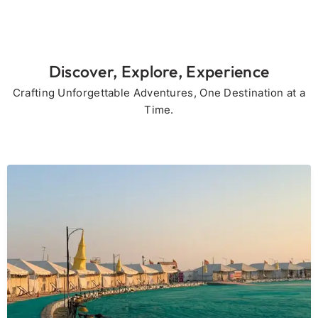
Discover, Explore, Experience
Crafting Unforgettable Adventures, One Destination at a
Time.