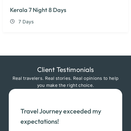
Kerala 7 Night 8 Days
7 Days
Client Testimonials
Real travelers. Real stories. Real opinions to help
you make the right choice.
Travel Journey exceeded my
expectations!