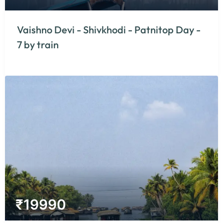
Vaishno Devi - Shivkhodi - Patnitop Day -
7 by train
₹
19990