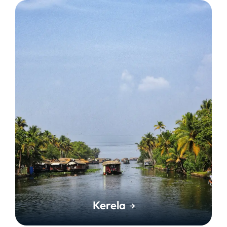
Kerela