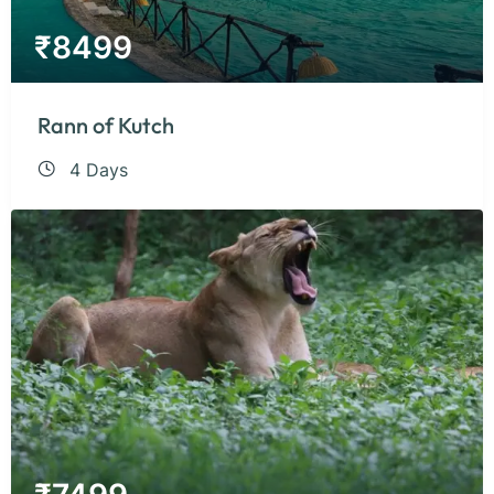
₹
8499
Rann of Kutch
4 Days