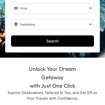
Search
Unlock Your Dream
Getaway
with Just One Click
Explore Destinations Tailored to You, and Set Off on
Your Travels with Confidence.