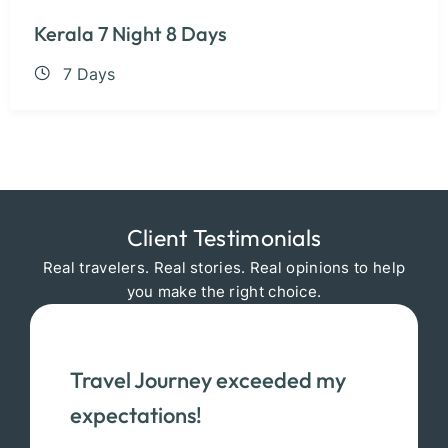
Kerala 7 Night 8 Days
7 Days
Client Testimonials
Real travelers. Real stories. Real opinions to help
you make the right choice.
Travel Journey exceeded my
expectations!