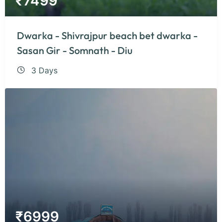
₹
7499
Dwarka - Shivrajpur beach bet dwarka -
Sasan Gir - Somnath - Diu
3 Days
₹
6999