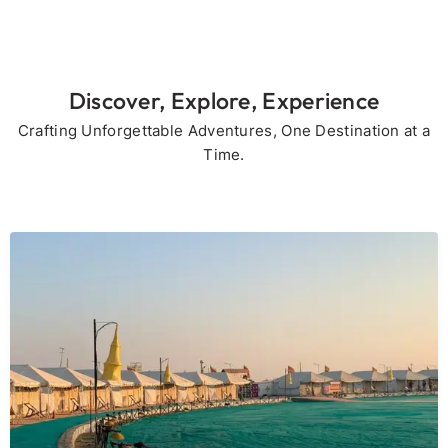
Discover, Explore, Experience
Crafting Unforgettable Adventures, One Destination at a
Time.