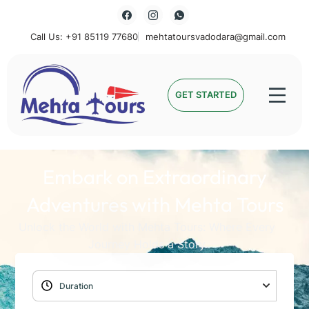
Call Us: +91 85119 77680
mehtatoursvadodara@gmail.com
Mehta Tours
GET STARTED
Embark on Extraordinary
Adventures with Mehta Tours
Unlock the World with Mehta Tours: Where Every
Journey Holds a Story