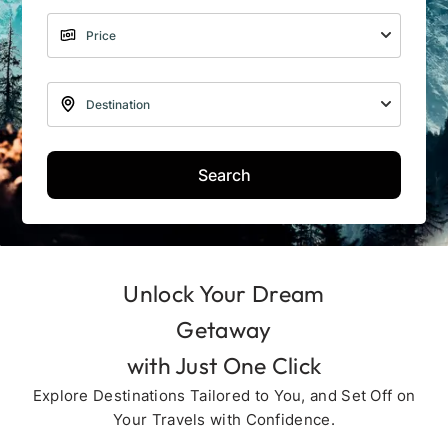
Search
Unlock Your Dream
Getaway
with Just One Click
Explore Destinations Tailored to You, and Set Off on
Your Travels with Confidence.