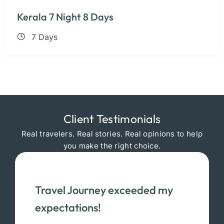
Kerala 7 Night 8 Days
7 Days
Client Testimonials
Real travelers. Real stories. Real opinions to help
you make the right choice.
Travel Journey exceeded my
expectations!