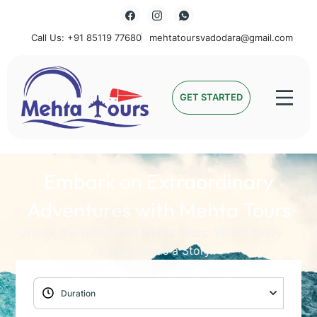
Call Us: +91 85119 77680
mehtatoursvadodara@gmail.com
Mehta Tours
GET STARTED
Embark on Extraordinary
Adventures with Mehta Tours
Unlock the World with Mehta Tours: Where Every
Journey Holds a Story