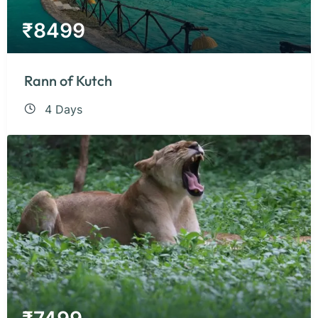
₹
8499
Rann of Kutch
4 Days