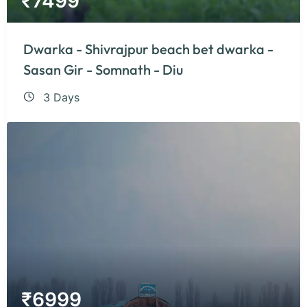
₹
7499
Dwarka - Shivrajpur beach bet dwarka -
Sasan Gir - Somnath - Diu
3 Days
₹
6999