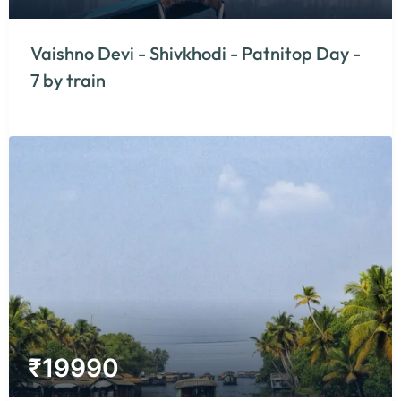
Vaishno Devi - Shivkhodi - Patnitop Day -
7 by train
₹
19990