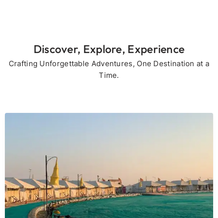
Discover, Explore, Experience
Crafting Unforgettable Adventures, One Destination at a
Time.