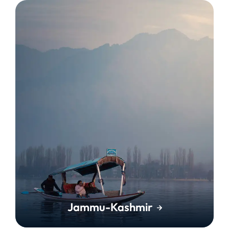
Jammu-Kashmir