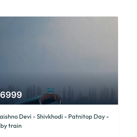
6999
aishno Devi - Shivkhodi - Patnitop Day -
 by train