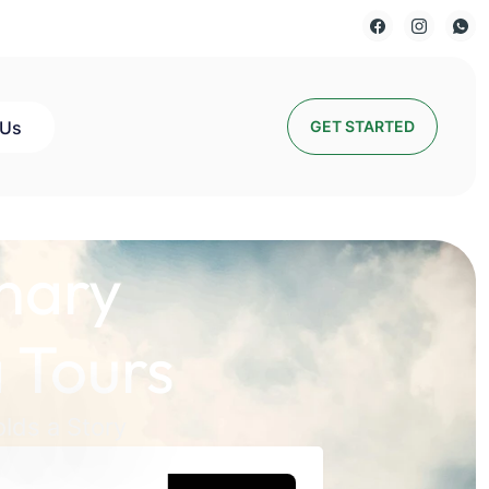
 Us
GET STARTED
nary
 Tours
lds a Story