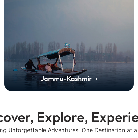
Jammu-Kashmir
cover, Explore, Experi
ing Unforgettable Adventures, One Destination at a