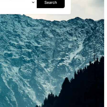
Search