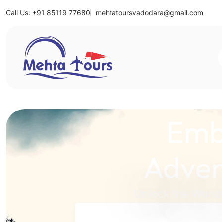
Call Us: +91 85119 77680
mehtatoursvadodara@gmail.com
Mehta Tours
Emb
Adven
Unlock the World