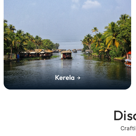
Kerela
Dis
Craft