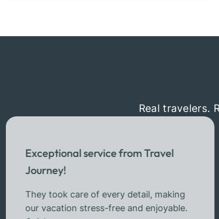
Real travelers. 
Exceptional service from Travel
Journey!
They took care of every detail, making
our vacation stress-free and enjoyable.