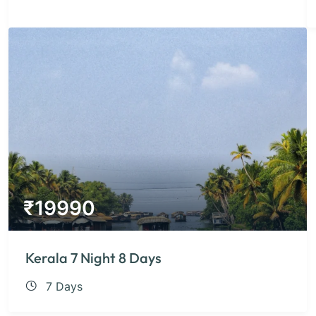
₹
19990
Kerala 7 Night 8 Days
7 Days