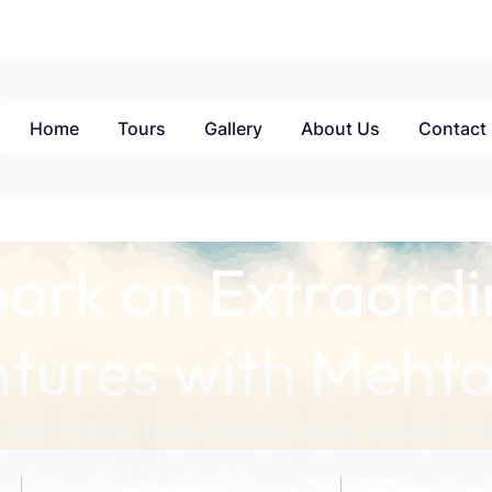
Home
Tours
Gallery
About Us
Contact
ark on Extraordi
tures with Mehta
 with Mehta Tours: Where Every Journey Ho