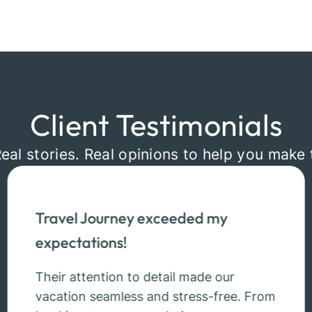
Client Testimonials
Real stories. Real opinions to help you make 
Travel Journey exceeded my
expectations!
Their attention to detail made our
vacation seamless and stress-free. From