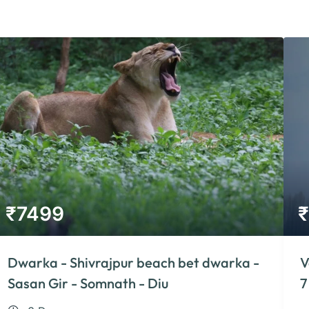
₹
7499
₹
Dwarka - Shivrajpur beach bet dwarka -
V
Sasan Gir - Somnath - Diu
7