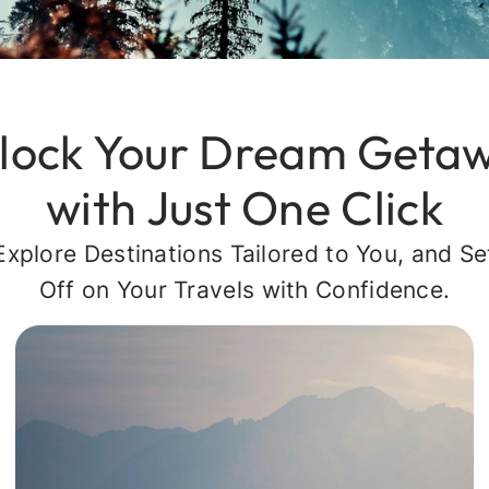
lock Your Dream Geta
with Just One Click
Explore Destinations Tailored to You, and Se
Off on Your Travels with Confidence.