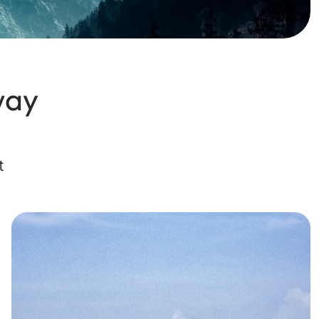
way
t