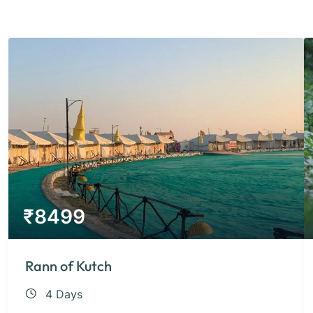
₹
8499
Rann of Kutch
4 Days