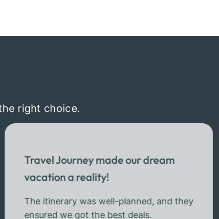
the right choice.
Travel Journey made our dream
vacation a reality!
The itinerary was well-planned, and they
ensured we got the best deals.