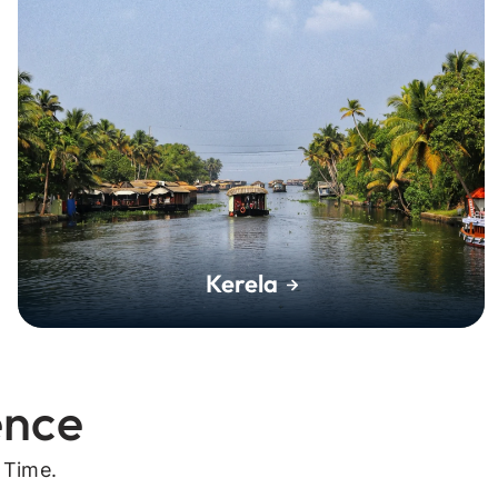
Kerela
ence
 Time.