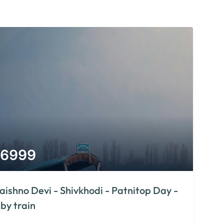
6999
aishno Devi - Shivkhodi - Patnitop Day -
 by train