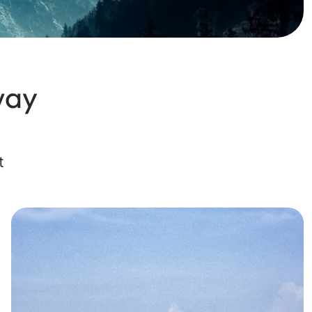
way
t