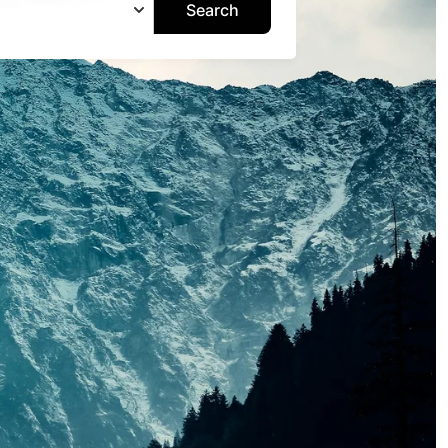
Search