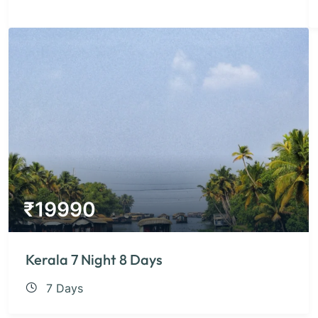
₹
19990
Kerala 7 Night 8 Days
7 Days