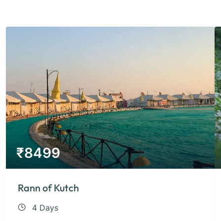
₹
8499
Rann of Kutch
4 Days