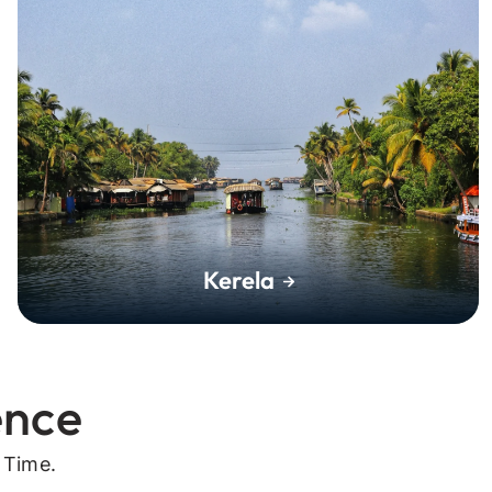
Kerela
ence
 Time.