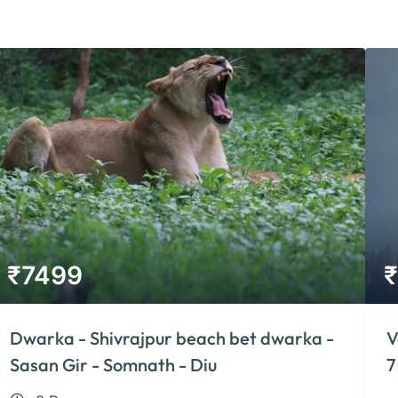
₹
7499
₹
Dwarka - Shivrajpur beach bet dwarka -
V
Sasan Gir - Somnath - Diu
7