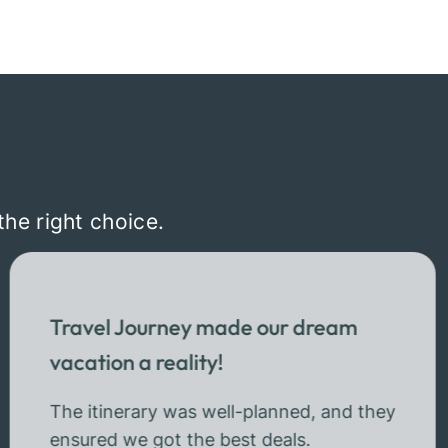
the right choice.
Travel Journey made our dream
vacation a reality!
The itinerary was well-planned, and they
ensured we got the best deals.