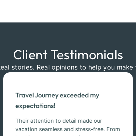
Client Testimonials
Real stories. Real opinions to help you make 
Travel Journey exceeded my
expectations!
Their attention to detail made our
vacation seamless and stress-free. From