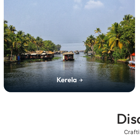
Kerela
Dis
Craft