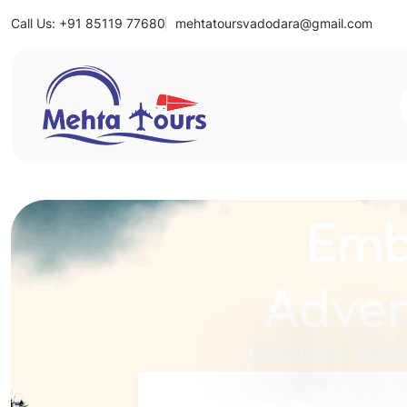
Call Us: +91 85119 77680
mehtatoursvadodara@gmail.com
Mehta Tours
Emb
Adven
Unlock the World