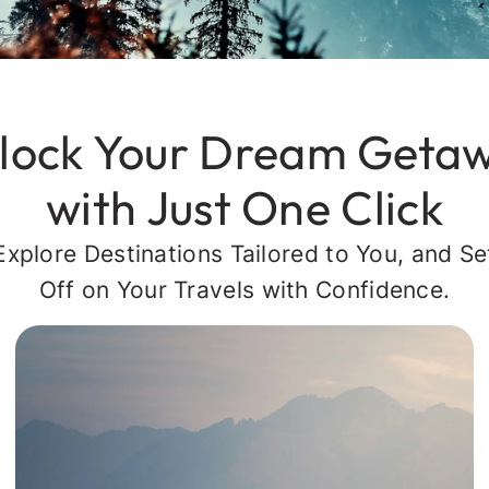
lock Your Dream Geta
with Just One Click
Explore Destinations Tailored to You, and Se
Off on Your Travels with Confidence.