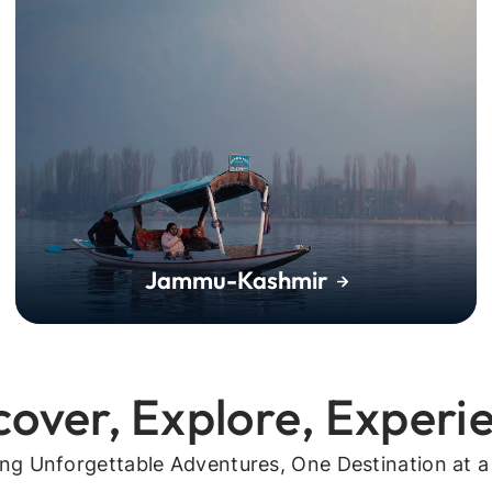
Jammu-Kashmir
cover, Explore, Experi
ing Unforgettable Adventures, One Destination at a