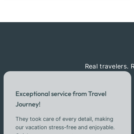
Real travelers. 
Exceptional service from Travel
Journey!
They took care of every detail, making
our vacation stress-free and enjoyable.