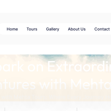
Home
Tours
Gallery
About Us
Contact
ark on Extraordi
tures with Mehta
 with Mehta Tours: Where Every Journey Ho