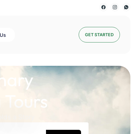
 Us
GET STARTED
nary
 Tours
lds a Story