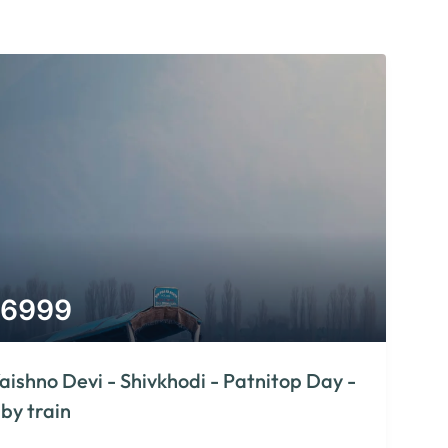
6999
aishno Devi - Shivkhodi - Patnitop Day -
 by train