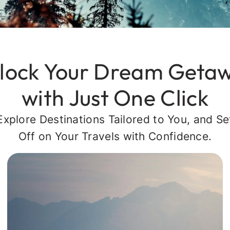
lock Your Dream Geta
with Just One Click
Explore Destinations Tailored to You, and Se
Off on Your Travels with Confidence.