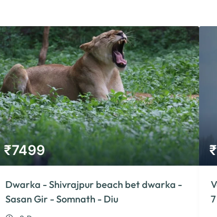
₹
7499
₹
Dwarka - Shivrajpur beach bet dwarka -
V
Sasan Gir - Somnath - Diu
7