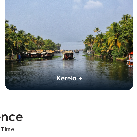
Kerela
ence
 Time.