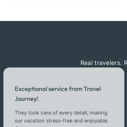
Real travelers. 
Exceptional service from Travel
Journey!
They took care of every detail, making
our vacation stress-free and enjoyable.