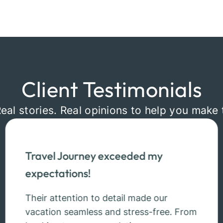
Client Testimonials
Real stories. Real opinions to help you make 
Travel Journey exceeded my
expectations!
Their attention to detail made our
vacation seamless and stress-free. From