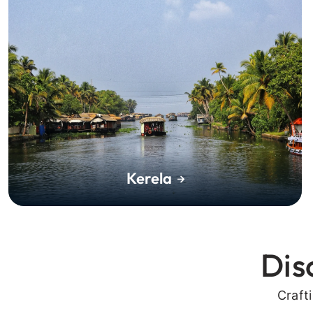
Kerela
Dis
Craft