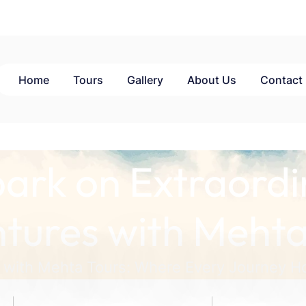
Home
Tours
Gallery
About Us
Contact
ark on Extraordi
tures with Mehta
 with Mehta Tours: Where Every Journey Ho