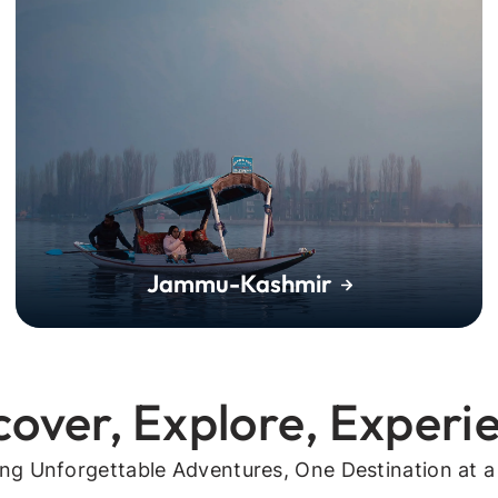
Jammu-Kashmir
cover, Explore, Experi
ing Unforgettable Adventures, One Destination at a