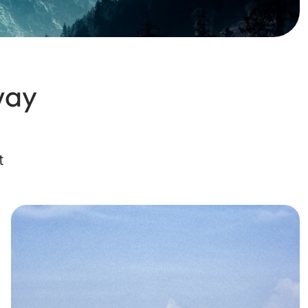
way
t