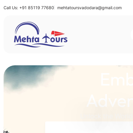
Call Us: +91 85119 77680
mehtatoursvadodara@gmail.com
Mehta Tours
Emb
Adven
Unlock the World