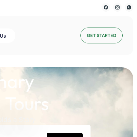
 Us
GET STARTED
nary
 Tours
lds a Story