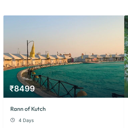
₹
8499
Rann of Kutch
4 Days