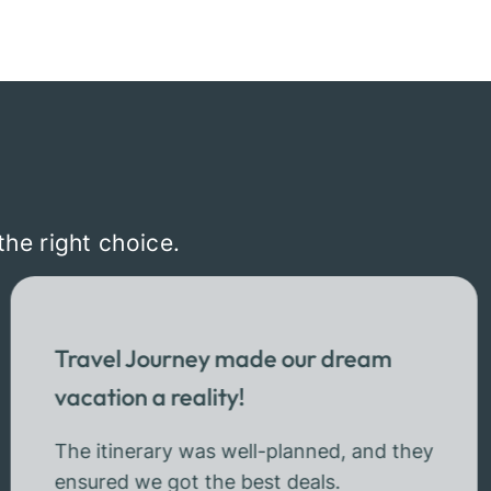
the right choice.
Travel Journey made our dream
vacation a reality!
The itinerary was well-planned, and they
ensured we got the best deals.