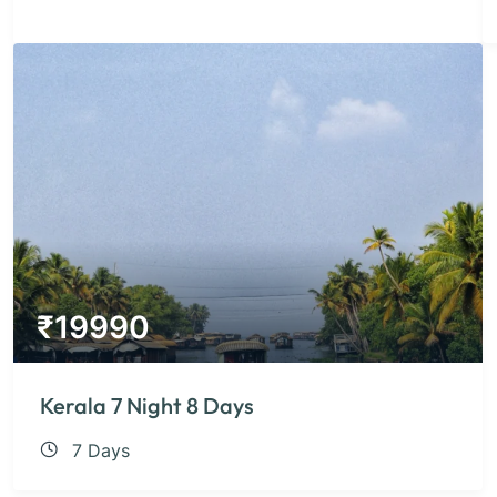
₹
19990
Kerala 7 Night 8 Days
7 Days