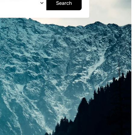
Search