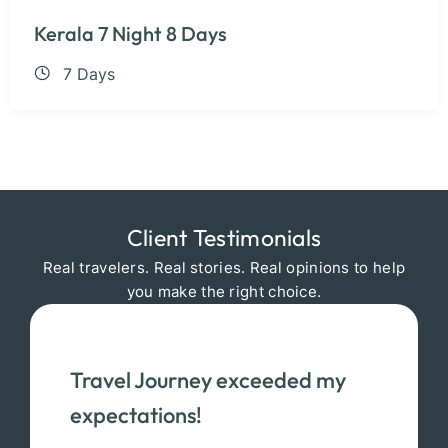
Kerala 7 Night 8 Days
7 Days
Client Testimonials
Real travelers. Real stories. Real opinions to help
you make the right choice.
Travel Journey exceeded my
expectations!