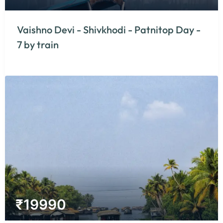
Vaishno Devi - Shivkhodi - Patnitop Day -
7 by train
₹
19990