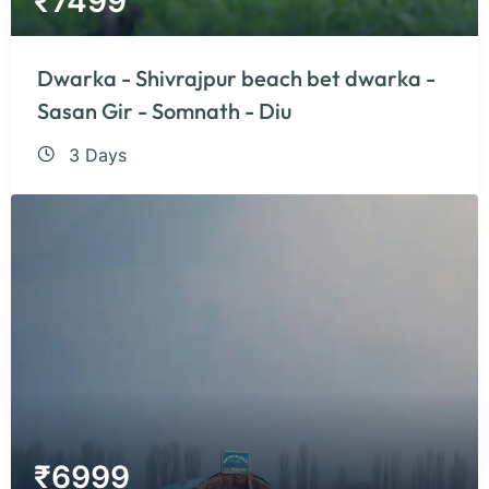
₹
7499
Dwarka - Shivrajpur beach bet dwarka -
Sasan Gir - Somnath - Diu
3 Days
₹
6999