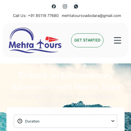
Call Us: +91 85119 77680
mehtatoursvadodara@gmail.com
Mehta Tours
GET STARTED
Embark on Extraordinary
Adventures with Mehta Tours
Unlock the World with Mehta Tours: Where Every
Journey Holds a Story