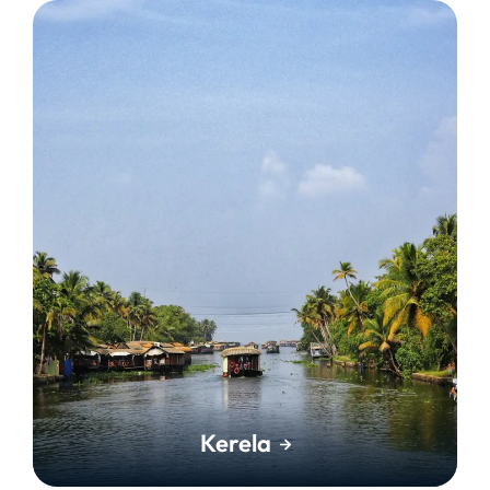
Kerela