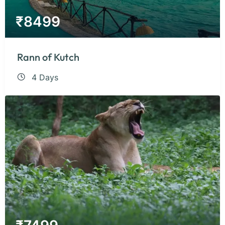
₹
8499
Rann of Kutch
4 Days