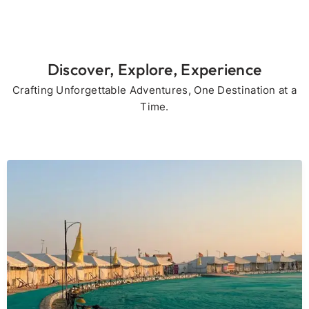
Discover, Explore, Experience
Crafting Unforgettable Adventures, One Destination at a
Time.