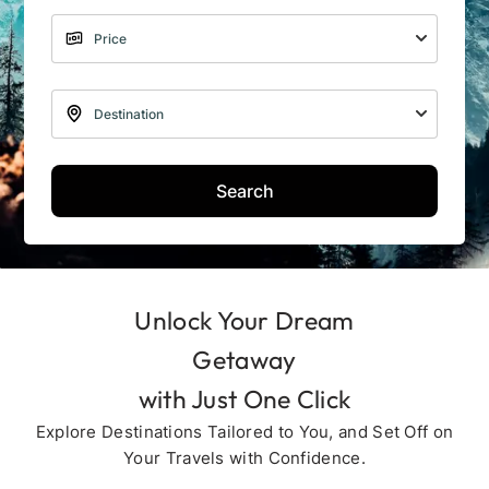
Search
Unlock Your Dream
Getaway
with Just One Click
Explore Destinations Tailored to You, and Set Off on
Your Travels with Confidence.