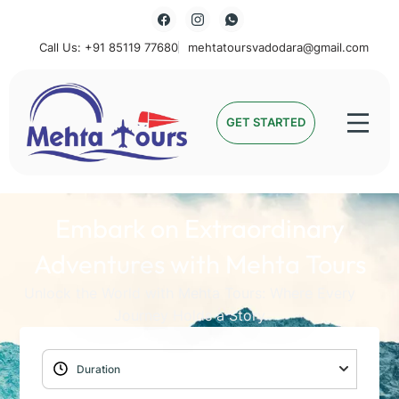
Call Us: +91 85119 77680
mehtatoursvadodara@gmail.com
Mehta Tours
GET STARTED
Embark on Extraordinary
Adventures with Mehta Tours
Unlock the World with Mehta Tours: Where Every
Journey Holds a Story