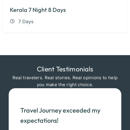
Kerala 7 Night 8 Days
7 Days
Client Testimonials
Real travelers. Real stories. Real opinions to help
you make the right choice.
Travel Journey exceeded my
expectations!