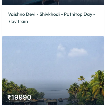
Vaishno Devi - Shivkhodi - Patnitop Day -
7 by train
₹
19990