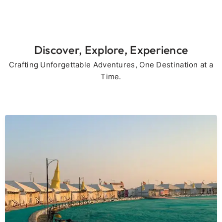
Discover, Explore, Experience
Crafting Unforgettable Adventures, One Destination at a
Time.