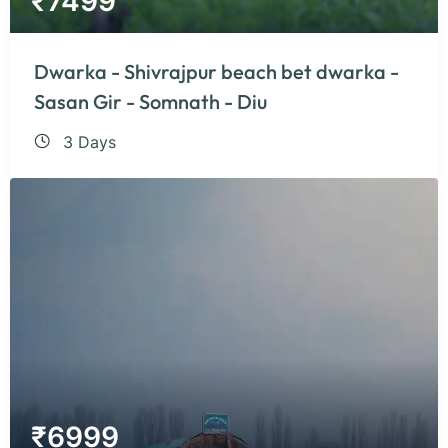
₹
7499
Dwarka - Shivrajpur beach bet dwarka -
Sasan Gir - Somnath - Diu
3 Days
₹
6999