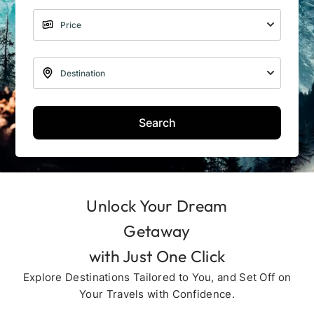
Search
Unlock Your Dream
Getaway
with Just One Click
Explore Destinations Tailored to You, and Set Off on
Your Travels with Confidence.