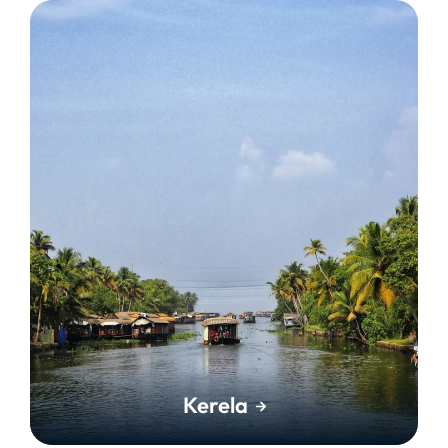
Kerela