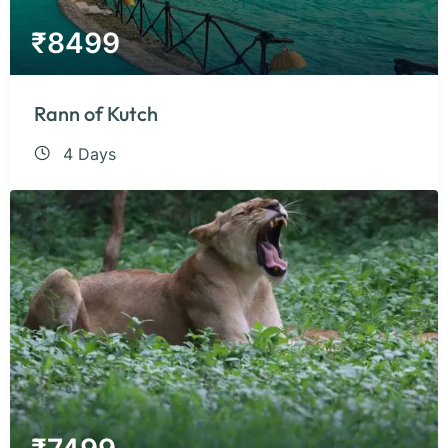
₹
8499
Rann of Kutch
4 Days