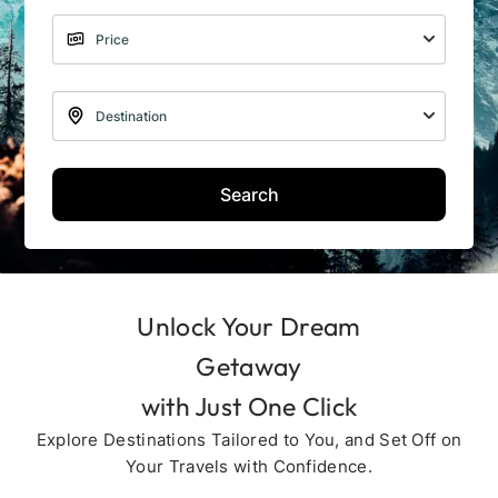
Search
Unlock Your Dream
Getaway
with Just One Click
Explore Destinations Tailored to You, and Set Off on
Your Travels with Confidence.