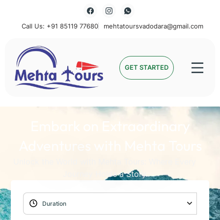
Call Us: +91 85119 77680
mehtatoursvadodara@gmail.com
Mehta Tours
GET STARTED
Embark on Extraordinary
Adventures with Mehta Tours
Unlock the World with Mehta Tours: Where Every
Journey Holds a Story