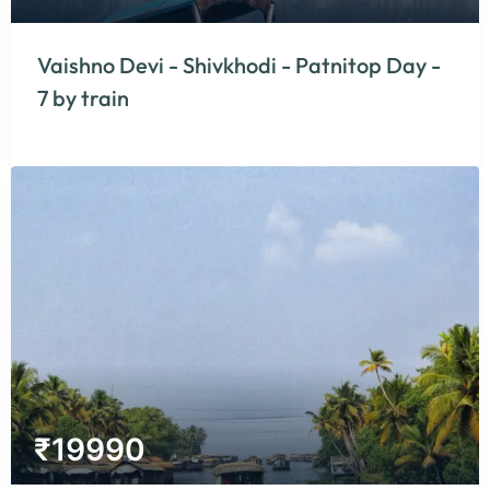
Vaishno Devi - Shivkhodi - Patnitop Day -
7 by train
₹
19990