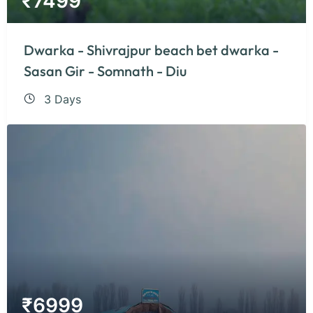
₹
7499
Dwarka - Shivrajpur beach bet dwarka -
Sasan Gir - Somnath - Diu
3 Days
₹
6999