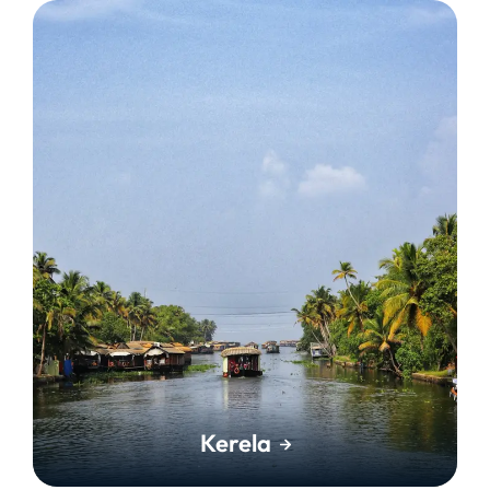
Kerela