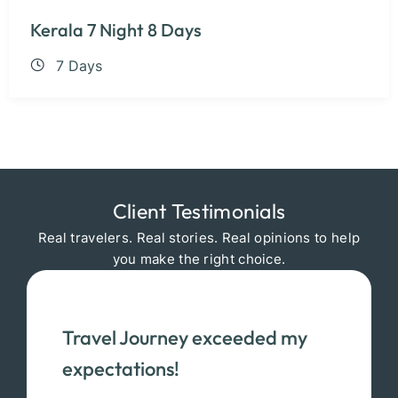
Kerala 7 Night 8 Days
7 Days
Client Testimonials
Real travelers. Real stories. Real opinions to help
you make the right choice.
Travel Journey exceeded my
expectations!