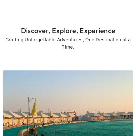
Discover, Explore, Experience
Crafting Unforgettable Adventures, One Destination at a
Time.