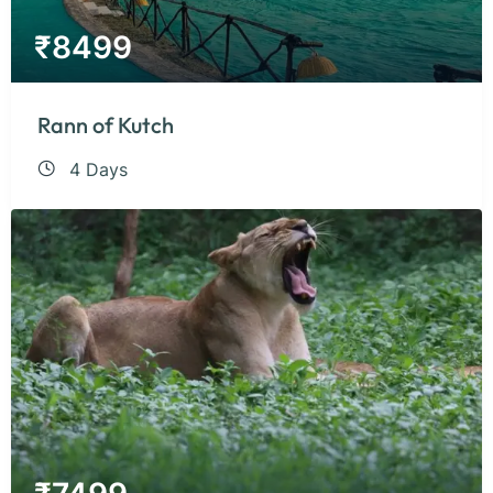
₹
8499
Rann of Kutch
4 Days