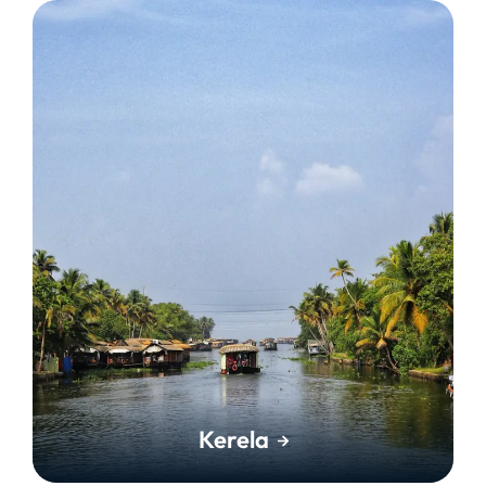
Kerela