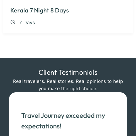
Kerala 7 Night 8 Days
7 Days
Client Testimonials
Real travelers. Real stories. Real opinions to help
you make the right choice.
Travel Journey exceeded my
expectations!