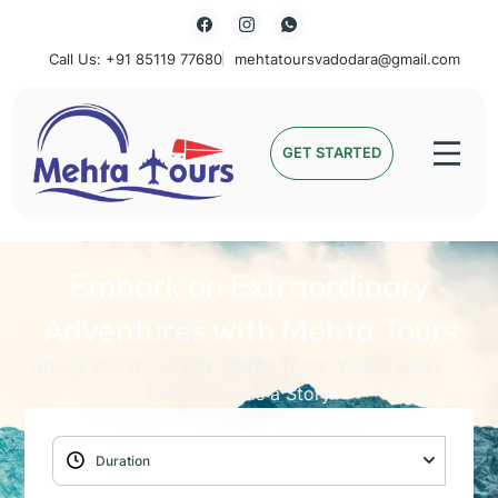
Call Us: +91 85119 77680
mehtatoursvadodara@gmail.com
Mehta Tours
GET STARTED
Embark on Extraordinary
Adventures with Mehta Tours
Unlock the World with Mehta Tours: Where Every
Journey Holds a Story