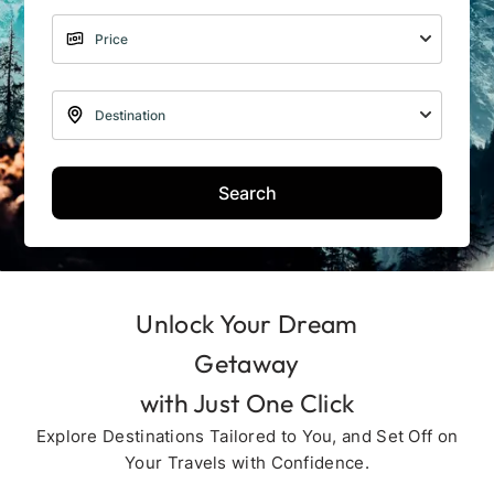
Search
Unlock Your Dream
Getaway
with Just One Click
Explore Destinations Tailored to You, and Set Off on
Your Travels with Confidence.