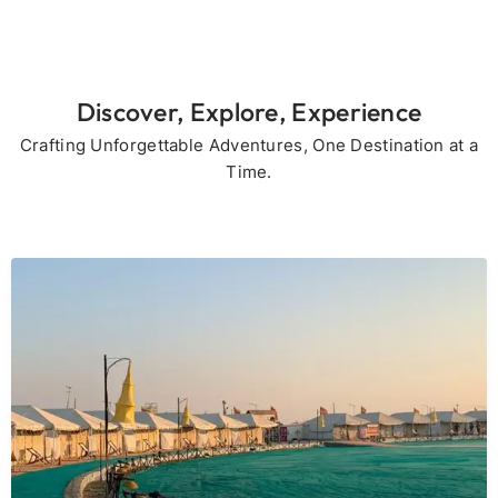
Discover, Explore, Experience
Crafting Unforgettable Adventures, One Destination at a
Time.