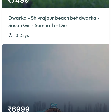
₹
7499
Dwarka - Shivrajpur beach bet dwarka -
Sasan Gir - Somnath - Diu
3 Days
₹
6999