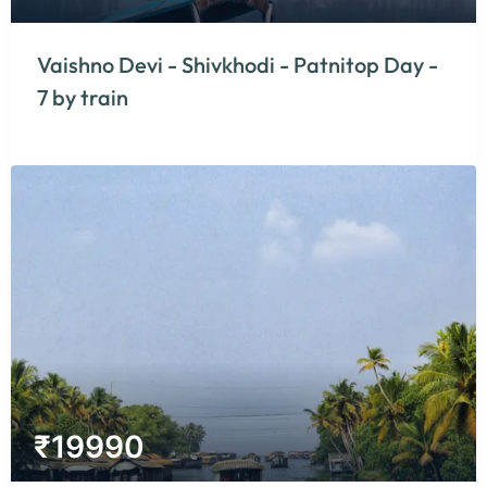
Vaishno Devi - Shivkhodi - Patnitop Day -
7 by train
₹
19990