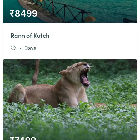
₹
8499
Rann of Kutch
4 Days