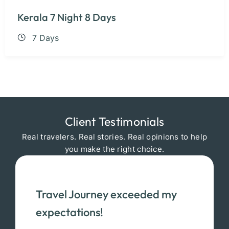
Kerala 7 Night 8 Days
7 Days
Client Testimonials
Real travelers. Real stories. Real opinions to help
you make the right choice.
Travel Journey exceeded my
expectations!