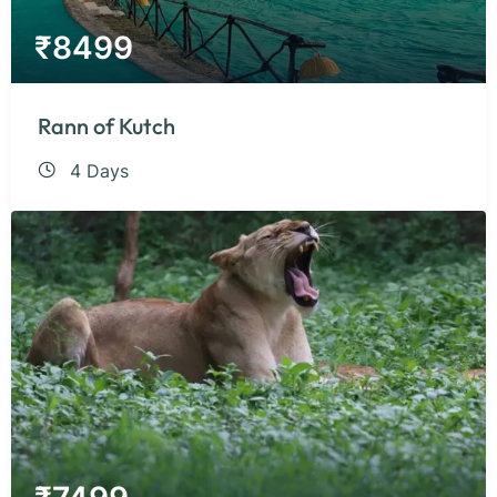
₹
8499
Rann of Kutch
4 Days