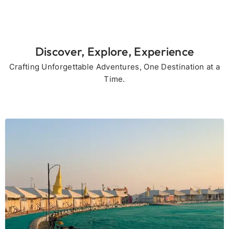
Discover, Explore, Experience
Crafting Unforgettable Adventures, One Destination at a
Time.