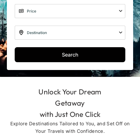
Search
Unlock Your Dream
Getaway
with Just One Click
Explore Destinations Tailored to You, and Set Off on
Your Travels with Confidence.