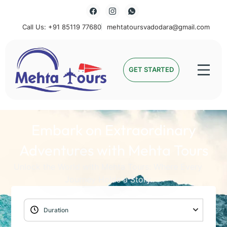
Call Us: +91 85119 77680
mehtatoursvadodara@gmail.com
Mehta Tours
GET STARTED
Embark on Extraordinary
Adventures with Mehta Tours
Unlock the World with Mehta Tours: Where Every
Journey Holds a Story