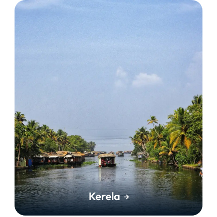
Kerela