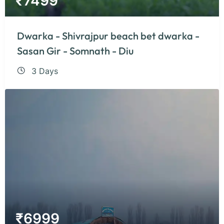
₹
7499
Dwarka - Shivrajpur beach bet dwarka -
Sasan Gir - Somnath - Diu
3 Days
₹
6999