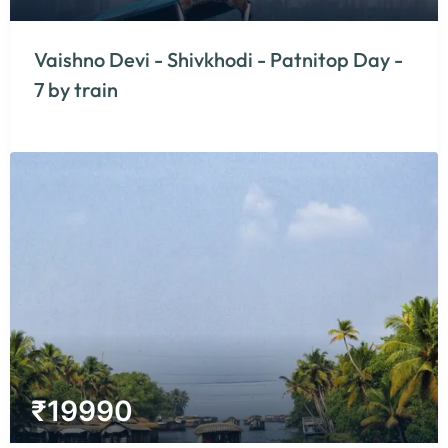
Vaishno Devi - Shivkhodi - Patnitop Day -
7 by train
₹
19990