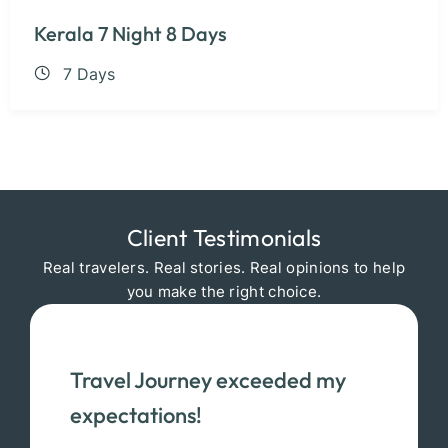
Kerala 7 Night 8 Days
7 Days
Client Testimonials
Real travelers. Real stories. Real opinions to help
you make the right choice.
Travel Journey exceeded my
expectations!