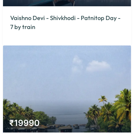
Vaishno Devi - Shivkhodi - Patnitop Day -
7 by train
₹
19990