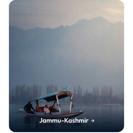
Jammu-Kashmir