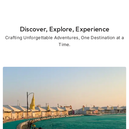
Discover, Explore, Experience
Crafting Unforgettable Adventures, One Destination at a
Time.