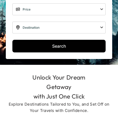
Search
Unlock Your Dream
Getaway
with Just One Click
Explore Destinations Tailored to You, and Set Off on
Your Travels with Confidence.