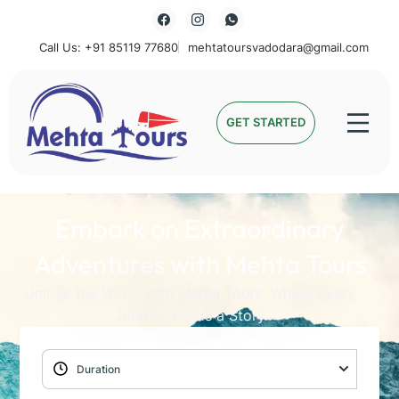
Call Us: +91 85119 77680
mehtatoursvadodara@gmail.com
Mehta Tours
GET STARTED
Embark on Extraordinary
Adventures with Mehta Tours
Unlock the World with Mehta Tours: Where Every
Journey Holds a Story