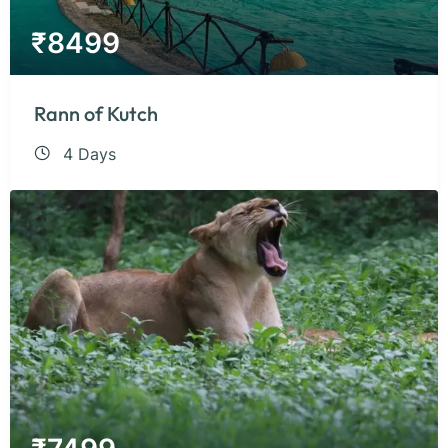
₹
8499
Rann of Kutch
4 Days