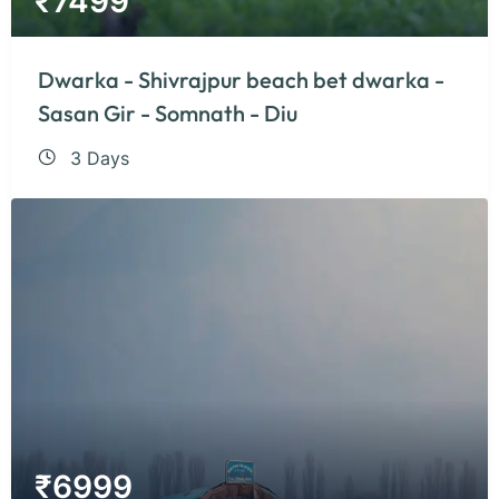
₹
7499
Dwarka - Shivrajpur beach bet dwarka -
Sasan Gir - Somnath - Diu
3 Days
₹
6999