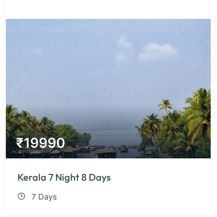
₹
19990
Kerala 7 Night 8 Days
7 Days