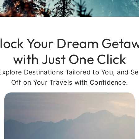
lock Your Dream Geta
with Just One Click
Explore Destinations Tailored to You, and Se
Off on Your Travels with Confidence.