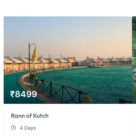
₹
8499
Rann of Kutch
4 Days