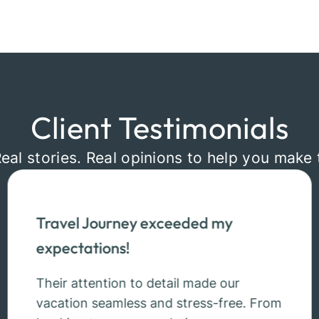
Client Testimonials
Real stories. Real opinions to help you make 
Travel Journey exceeded my
expectations!
Their attention to detail made our
vacation seamless and stress-free. From