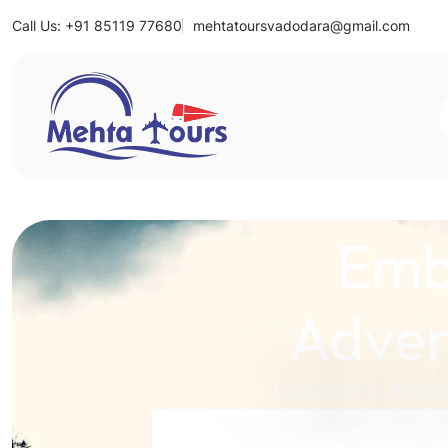
Call Us: +91 85119 77680
mehtatoursvadodara@gmail.com
Mehta Tours
Emb
Adven
Unlock the World