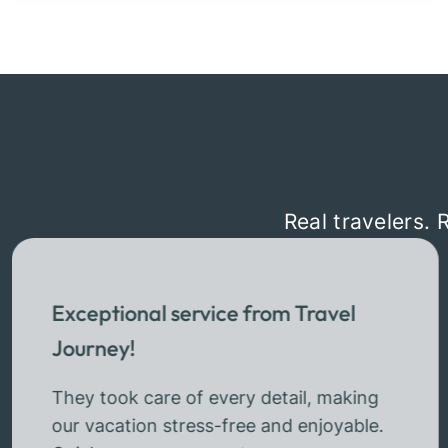
Real travelers. 
Exceptional service from Travel
Journey!
They took care of every detail, making
our vacation stress-free and enjoyable.