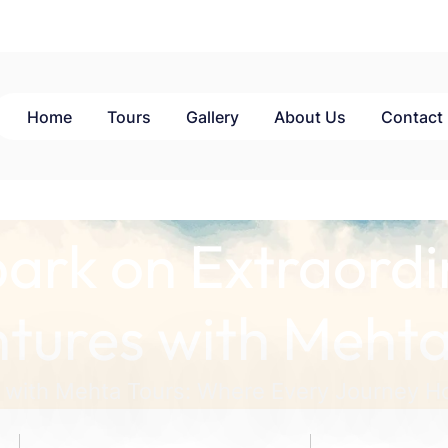
Home
Tours
Gallery
About Us
Contact
ark on Extraordi
tures with Mehta
 with Mehta Tours: Where Every Journey Ho