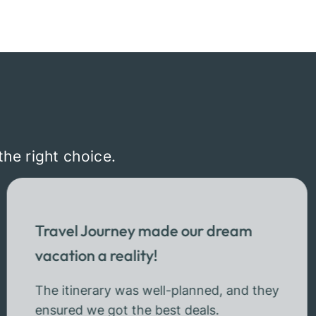
the right choice.
Travel Journey made our dream
vacation a reality!
The itinerary was well-planned, and they
ensured we got the best deals.