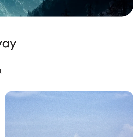
way
t