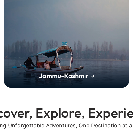
Jammu-Kashmir
cover, Explore, Experi
ing Unforgettable Adventures, One Destination at a