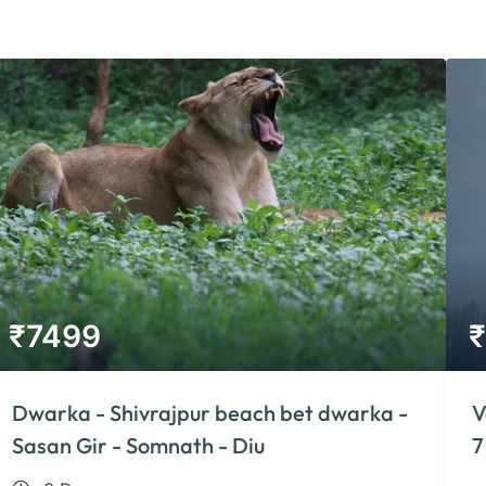
₹
7499
₹
Dwarka - Shivrajpur beach bet dwarka -
V
Sasan Gir - Somnath - Diu
7