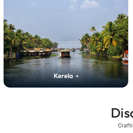
Kerela
Dis
Craft