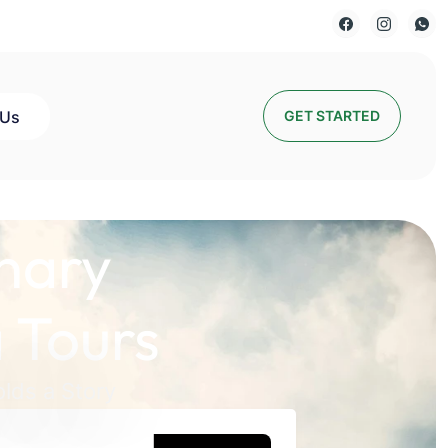
 Us
GET STARTED
nary
 Tours
lds a Story