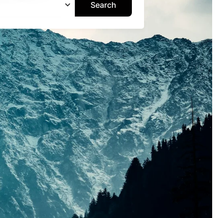
Search