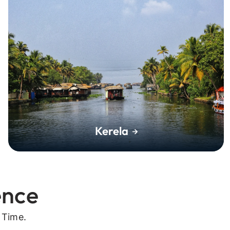
Kerela
ence
 Time.