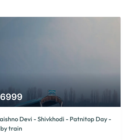
6999
aishno Devi - Shivkhodi - Patnitop Day -
 by train