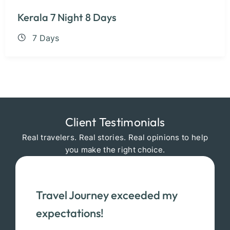
Kerala 7 Night 8 Days
7 Days
Client Testimonials
Real travelers. Real stories. Real opinions to help
you make the right choice.
Travel Journey exceeded my
expectations!