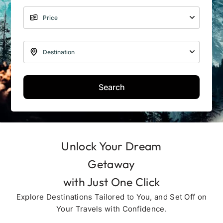
Search
Unlock Your Dream
Getaway
with Just One Click
Explore Destinations Tailored to You, and Set Off on
Your Travels with Confidence.