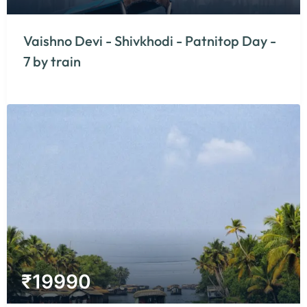
Vaishno Devi - Shivkhodi - Patnitop Day -
7 by train
₹
19990