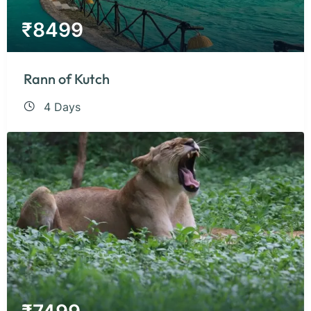
₹
8499
Rann of Kutch
4 Days