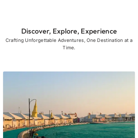
Discover, Explore, Experience
Crafting Unforgettable Adventures, One Destination at a
Time.