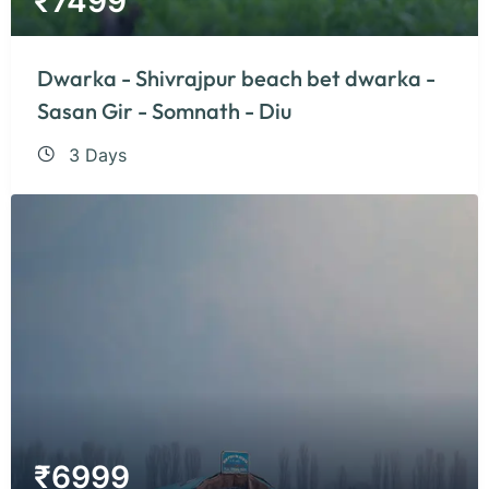
₹
7499
Dwarka - Shivrajpur beach bet dwarka -
Sasan Gir - Somnath - Diu
3 Days
₹
6999