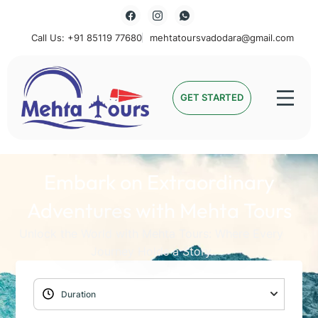
Call Us: +91 85119 77680
mehtatoursvadodara@gmail.com
Mehta Tours
GET STARTED
Embark on Extraordinary
Adventures with Mehta Tours
Unlock the World with Mehta Tours: Where Every
Journey Holds a Story