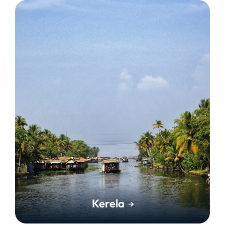
Kerela