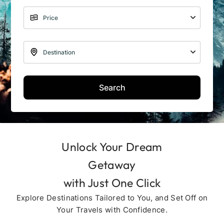
Search
Unlock Your Dream
Getaway
with Just One Click
Explore Destinations Tailored to You, and Set Off on
Your Travels with Confidence.