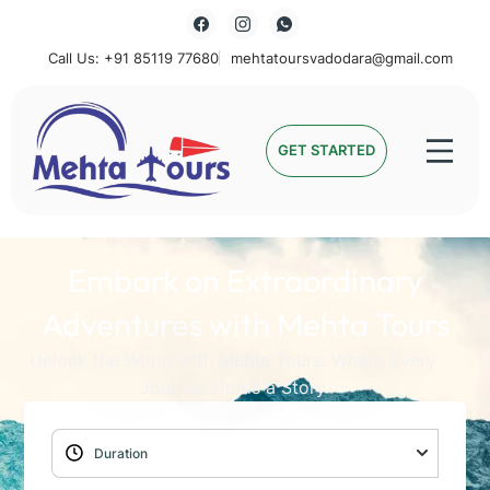
Call Us: +91 85119 77680
mehtatoursvadodara@gmail.com
Mehta Tours
GET STARTED
Embark on Extraordinary
Adventures with Mehta Tours
Unlock the World with Mehta Tours: Where Every
Journey Holds a Story