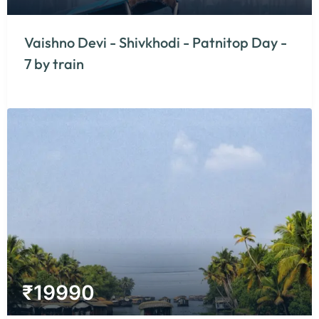
Vaishno Devi - Shivkhodi - Patnitop Day -
7 by train
₹
19990