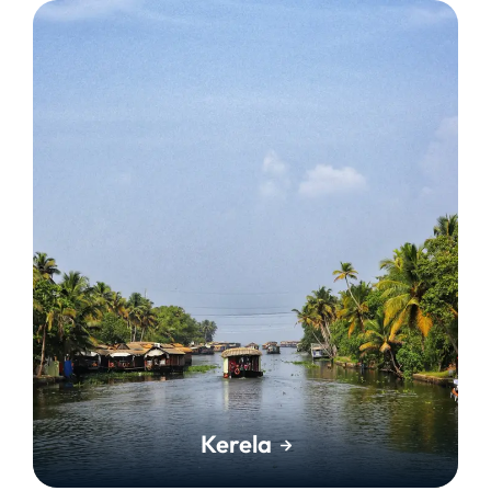
Kerela