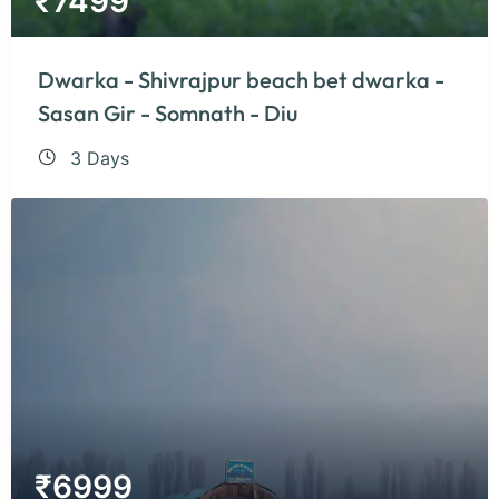
₹
7499
Dwarka - Shivrajpur beach bet dwarka -
Sasan Gir - Somnath - Diu
3 Days
₹
6999