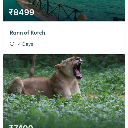
₹
8499
Rann of Kutch
4 Days