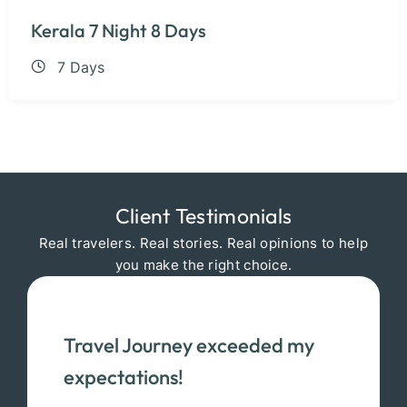
Kerala 7 Night 8 Days
7 Days
Client Testimonials
Real travelers. Real stories. Real opinions to help
you make the right choice.
Travel Journey exceeded my
expectations!