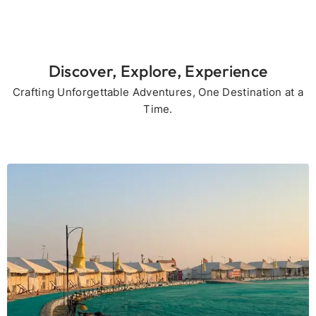
Discover, Explore, Experience
Crafting Unforgettable Adventures, One Destination at a
Time.