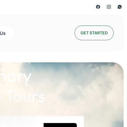
 Us
GET STARTED
nary
 Tours
lds a Story