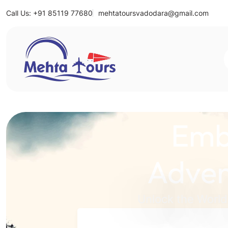
Call Us: +91 85119 77680
mehtatoursvadodara@gmail.com
Mehta Tours
Emb
Adven
Unlock the World