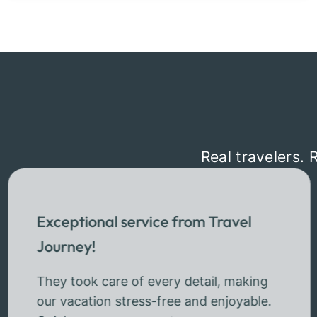
Real travelers. 
Exceptional service from Travel
Journey!
They took care of every detail, making
our vacation stress-free and enjoyable.