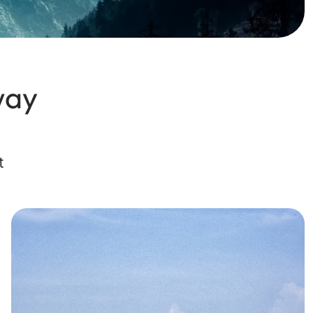
way
t