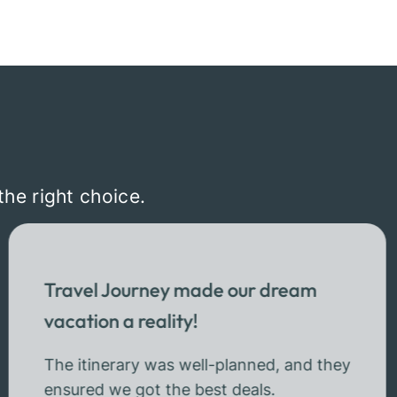
the right choice.
Travel Journey made our dream
vacation a reality!
The itinerary was well-planned, and they
ensured we got the best deals.