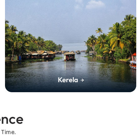
Kerela
ence
 Time.