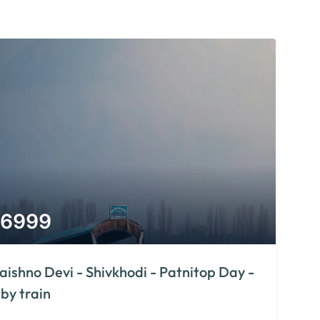
6999
aishno Devi - Shivkhodi - Patnitop Day -
 by train