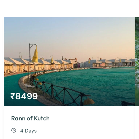
₹
8499
Rann of Kutch
4 Days