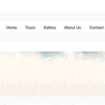
Home
Tours
Gallery
About Us
Contact
ark on Extraordi
tures with Mehta
 with Mehta Tours: Where Every Journey Ho