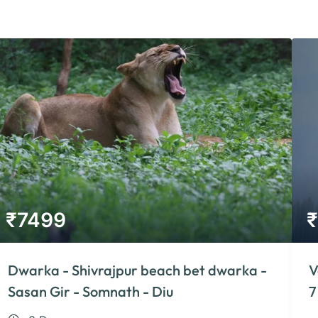
₹
7499
₹
Dwarka - Shivrajpur beach bet dwarka -
V
Sasan Gir - Somnath - Diu
7