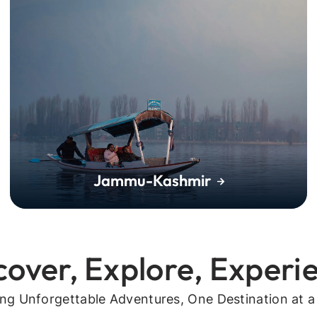
Jammu-Kashmir
cover, Explore, Experi
ing Unforgettable Adventures, One Destination at a