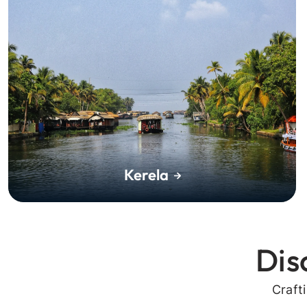
Kerela
Dis
Craft