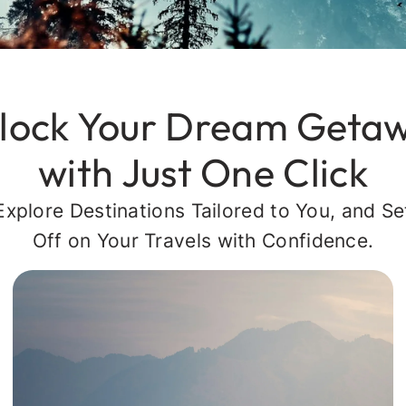
lock Your Dream Geta
with Just One Click
Explore Destinations Tailored to You, and Se
Off on Your Travels with Confidence.