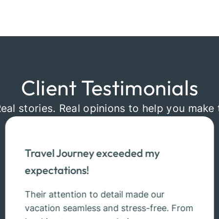
Client Testimonials
Real stories. Real opinions to help you make 
Travel Journey exceeded my
expectations!
Their attention to detail made our
vacation seamless and stress-free. From