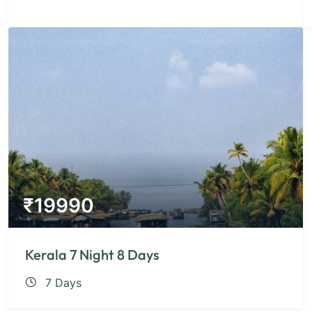
₹
19990
Kerala 7 Night 8 Days
7 Days