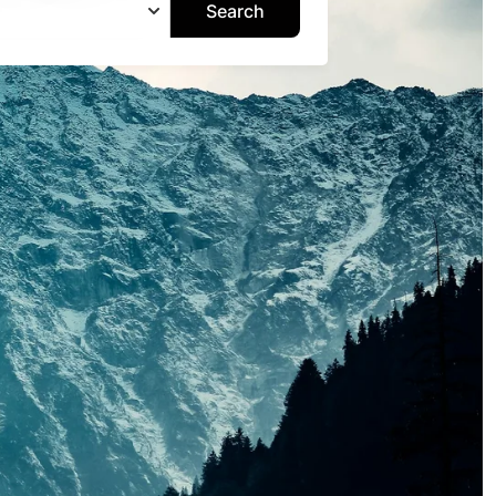
Search