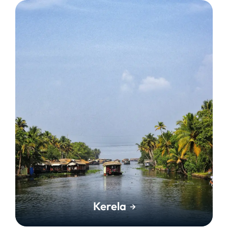
Kerela