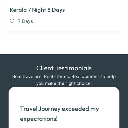
Kerala 7 Night 8 Days
7 Days
Client Testimonials
Real travelers. Real stories. Real opinions to help
you make the right choice.
Travel Journey exceeded my
expectations!