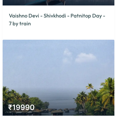
Vaishno Devi - Shivkhodi - Patnitop Day -
7 by train
₹
19990