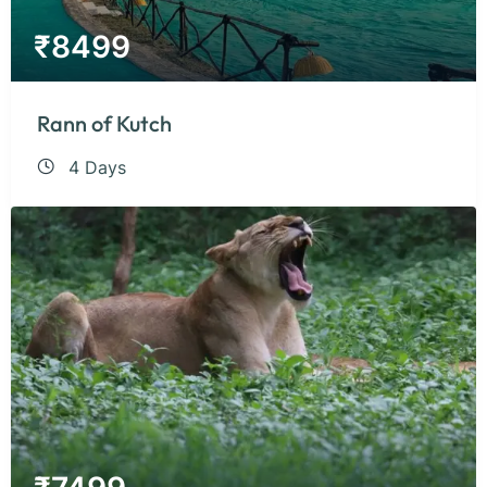
₹
8499
Rann of Kutch
4 Days