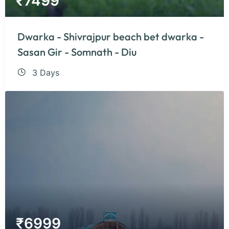
₹
7499
Dwarka - Shivrajpur beach bet dwarka -
Sasan Gir - Somnath - Diu
3 Days
₹
6999