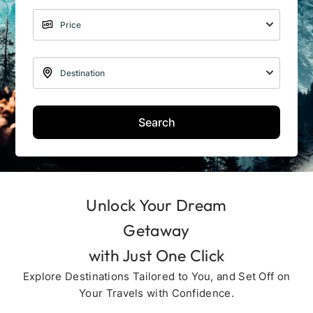
Search
Unlock Your Dream
Getaway
with Just One Click
Explore Destinations Tailored to You, and Set Off on
Your Travels with Confidence.