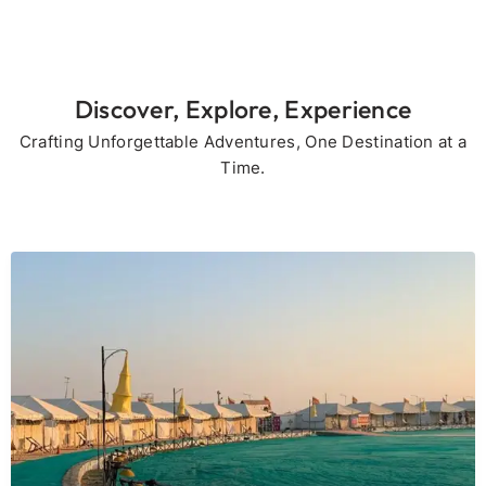
Discover, Explore, Experience
Crafting Unforgettable Adventures, One Destination at a
Time.