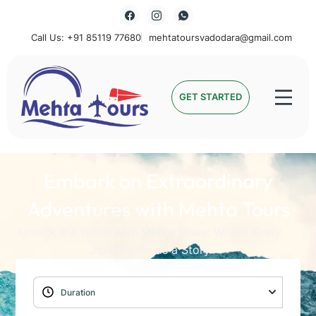
Call Us: +91 85119 77680
mehtatoursvadodara@gmail.com
Mehta Tours
GET STARTED
Embark on Extraordinary
Adventures with Mehta Tours
Unlock the World with Mehta Tours: Where Every
Journey Holds a Story