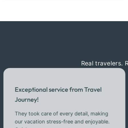
Real travelers. 
Exceptional service from Travel
Journey!
They took care of every detail, making
our vacation stress-free and enjoyable.