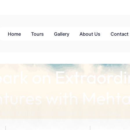
Home
Tours
Gallery
About Us
Contact
ark on Extraordi
tures with Mehta
 with Mehta Tours: Where Every Journey Ho