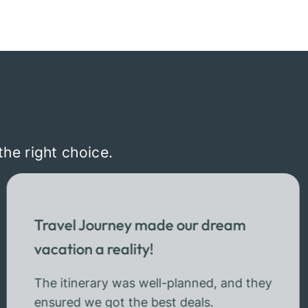
the right choice.
Travel Journey made our dream
vacation a reality!
The itinerary was well-planned, and they
ensured we got the best deals.