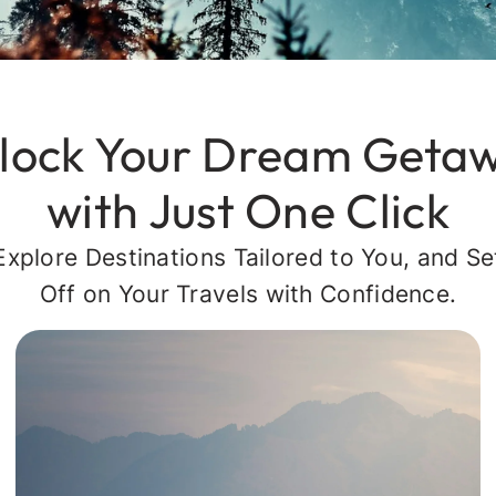
lock Your Dream Geta
with Just One Click
Explore Destinations Tailored to You, and Se
Off on Your Travels with Confidence.