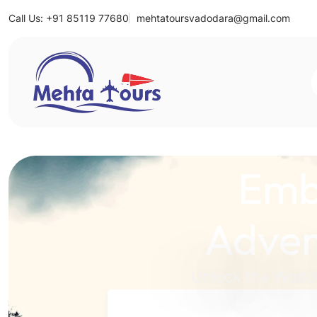
Call Us: +91 85119 77680
mehtatoursvadodara@gmail.com
Mehta Tours
Emb
Adven
Unlock the World