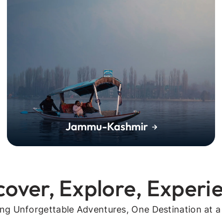
Jammu-Kashmir
cover, Explore, Experi
ing Unforgettable Adventures, One Destination at a