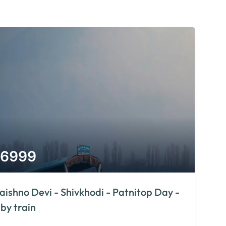
6999
aishno Devi - Shivkhodi - Patnitop Day -
 by train