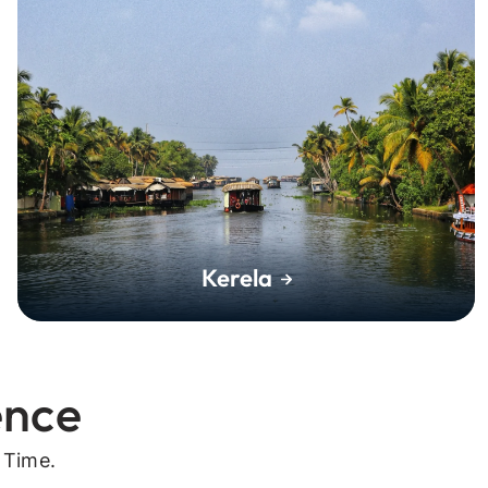
Kerela
ence
 Time.