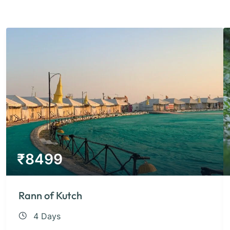
₹
8499
Rann of Kutch
4 Days