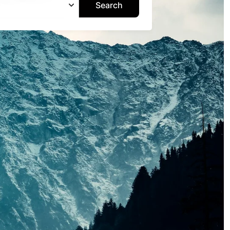
Search