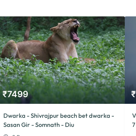
₹
7499
₹
Dwarka - Shivrajpur beach bet dwarka -
V
Sasan Gir - Somnath - Diu
7