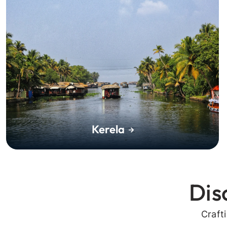
Kerela
Dis
Craft