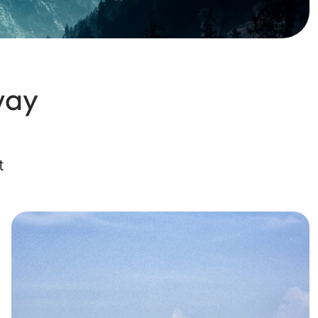
way
t