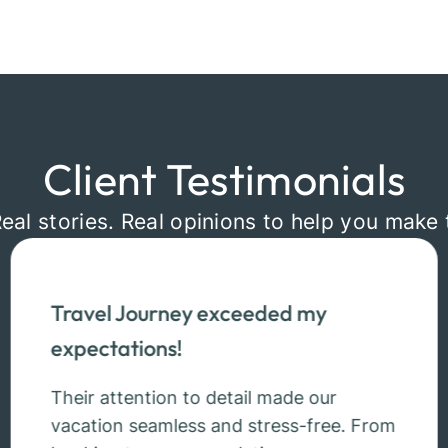
Client Testimonials
Real stories. Real opinions to help you make 
Travel Journey exceeded my
expectations!
Their attention to detail made our
vacation seamless and stress-free. From