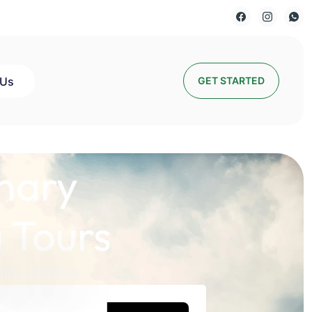
 Us
GET STARTED
nary
 Tours
lds a Story