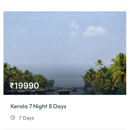
₹
19990
Kerala 7 Night 8 Days
7 Days