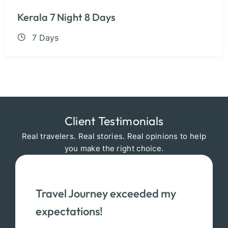
Kerala 7 Night 8 Days
7 Days
Client Testimonials
Real travelers. Real stories. Real opinions to help
you make the right choice.
Travel Journey exceeded my
expectations!