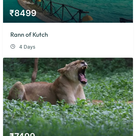
₹
8499
Rann of Kutch
4 Days