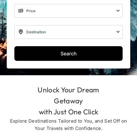
Search
Unlock Your Dream
Getaway
with Just One Click
Explore Destinations Tailored to You, and Set Off on
Your Travels with Confidence.