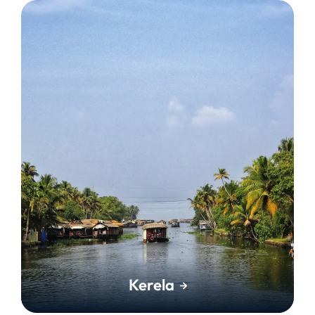
Kerela