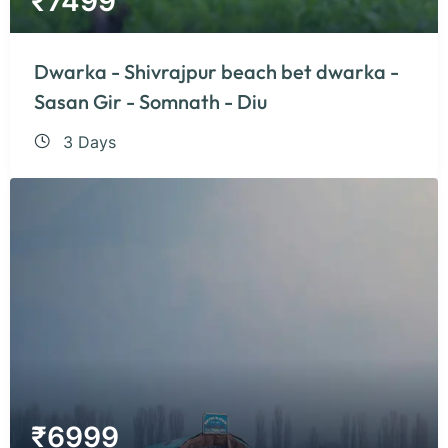
₹
7499
Dwarka - Shivrajpur beach bet dwarka -
Sasan Gir - Somnath - Diu
3 Days
₹
6999