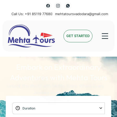
Call Us: +91 85119 77680
mehtatoursvadodara@gmail.com
Mehta Tours
GET STARTED
Embark on Extraordinary
Adventures with Mehta Tours
Unlock the World with Mehta Tours: Where Every
Journey Holds a Story