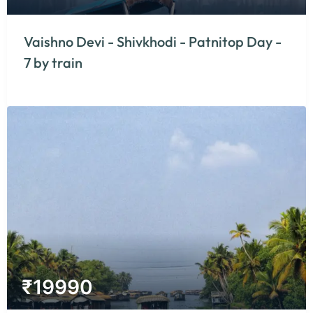
Vaishno Devi - Shivkhodi - Patnitop Day -
7 by train
₹
19990