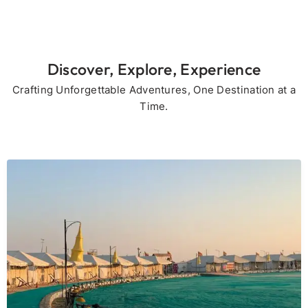
Discover, Explore, Experience
Crafting Unforgettable Adventures, One Destination at a
Time.