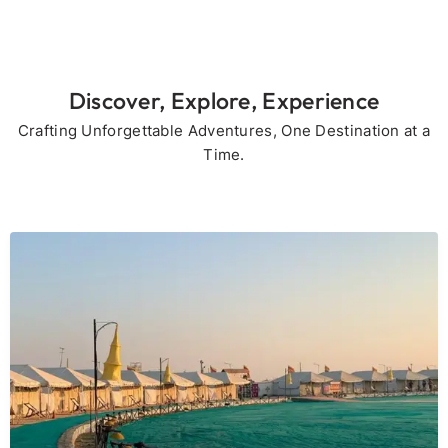
Discover, Explore, Experience
Crafting Unforgettable Adventures, One Destination at a
Time.