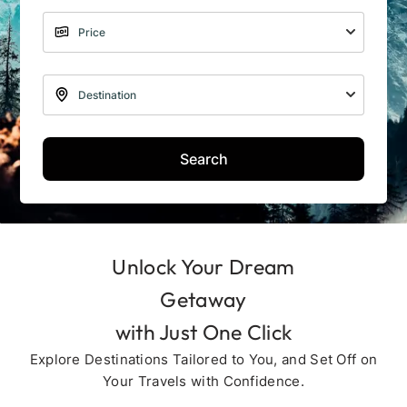
Search
Unlock Your Dream
Getaway
with Just One Click
Explore Destinations Tailored to You, and Set Off on
Your Travels with Confidence.