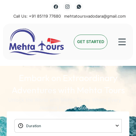
Call Us: +91 85119 77680
mehtatoursvadodara@gmail.com
Mehta Tours
GET STARTED
Embark on Extraordinary
Adventures with Mehta Tours
Unlock the World with Mehta Tours: Where Every
Journey Holds a Story