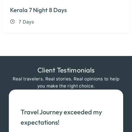
Kerala 7 Night 8 Days
7 Days
Client Testimonials
Real travelers. Real stories. Real opinions to help
you make the right choice.
Travel Journey exceeded my
expectations!