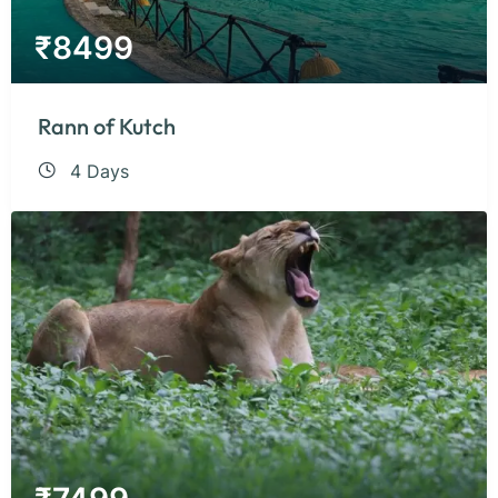
₹
8499
Rann of Kutch
4 Days