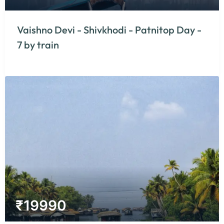
Vaishno Devi - Shivkhodi - Patnitop Day -
7 by train
₹
19990