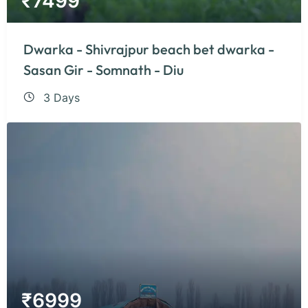
₹
7499
Dwarka - Shivrajpur beach bet dwarka -
Sasan Gir - Somnath - Diu
3 Days
₹
6999