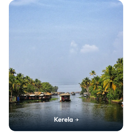
Kerela