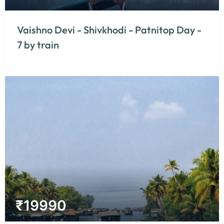
Vaishno Devi - Shivkhodi - Patnitop Day -
7 by train
₹
19990