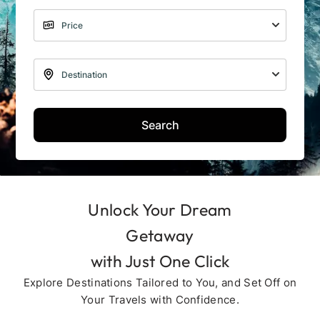
Search
Unlock Your Dream
Getaway
with Just One Click
Explore Destinations Tailored to You, and Set Off on
Your Travels with Confidence.