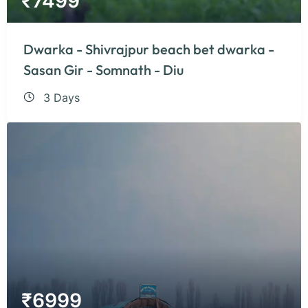
₹
7499
Dwarka - Shivrajpur beach bet dwarka -
Sasan Gir - Somnath - Diu
3 Days
₹
6999