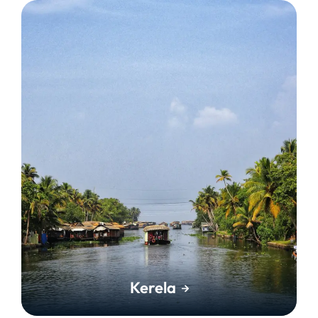
Kerela