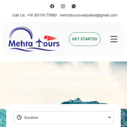
Call Us: +91 85119 77680
mehtatoursvadodara@gmail.com
Mehta Tours
GET STARTED
Embark on Extraordinary
Adventures with Mehta Tours
Unlock the World with Mehta Tours: Where Every
Journey Holds a Story