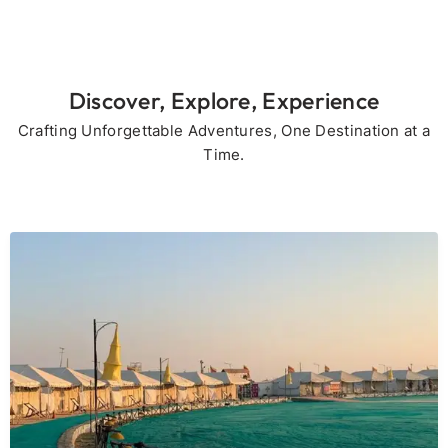
Discover, Explore, Experience
Crafting Unforgettable Adventures, One Destination at a
Time.