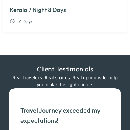
Kerala 7 Night 8 Days
7 Days
Client Testimonials
Real travelers. Real stories. Real opinions to help
you make the right choice.
Travel Journey exceeded my
expectations!