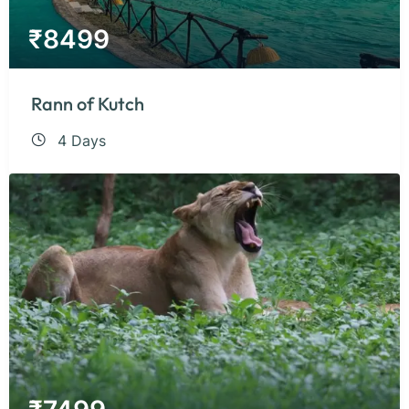
₹
8499
Rann of Kutch
4 Days