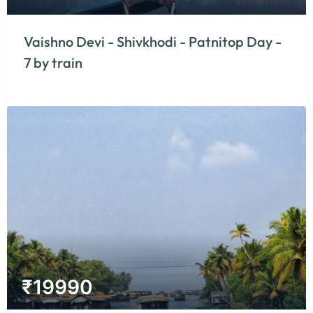
Vaishno Devi - Shivkhodi - Patnitop Day -
7 by train
₹
19990