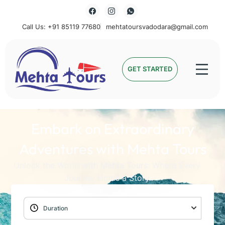
Call Us: +91 85119 77680
mehtatoursvadodara@gmail.com
Mehta Tours
GET STARTED
Embark on Extraordinary
Adventures with Mehta Tours
Unlock the World with Mehta Tours: Where Every
Journey Holds a Story