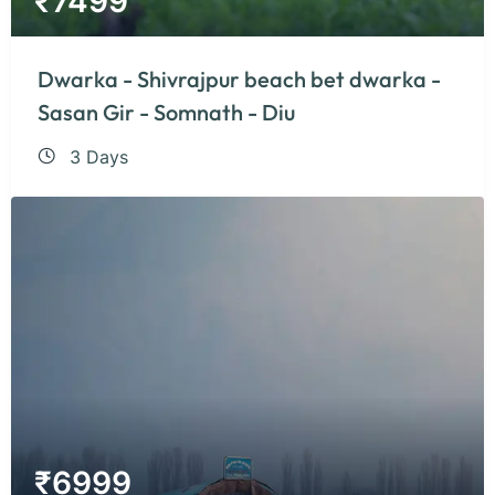
₹
7499
Dwarka - Shivrajpur beach bet dwarka -
Sasan Gir - Somnath - Diu
3 Days
₹
6999