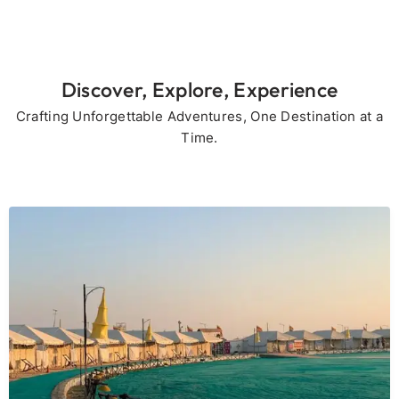
Discover, Explore, Experience
Crafting Unforgettable Adventures, One Destination at a
Time.