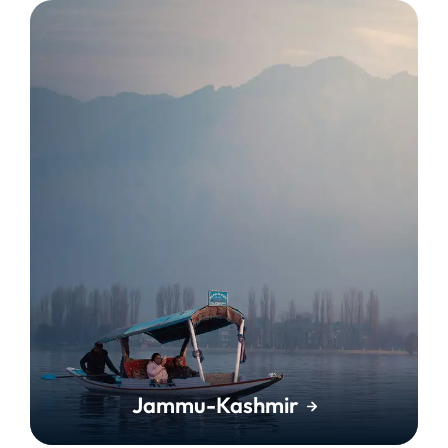
Jammu-Kashmir