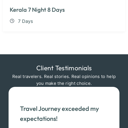
Kerala 7 Night 8 Days
7 Days
Client Testimonials
Real travelers. Real stories. Real opinions to help
you make the right choice.
Travel Journey exceeded my
expectations!