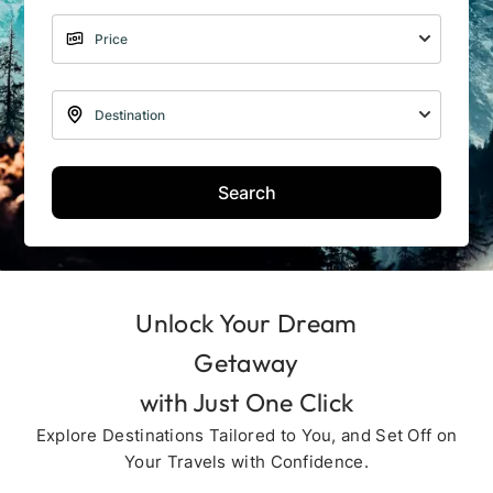
Search
Unlock Your Dream
Getaway
with Just One Click
Explore Destinations Tailored to You, and Set Off on
Your Travels with Confidence.