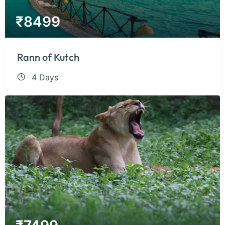
₹
8499
Rann of Kutch
4 Days