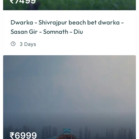
₹
7499
Dwarka - Shivrajpur beach bet dwarka -
Sasan Gir - Somnath - Diu
3 Days
₹
6999