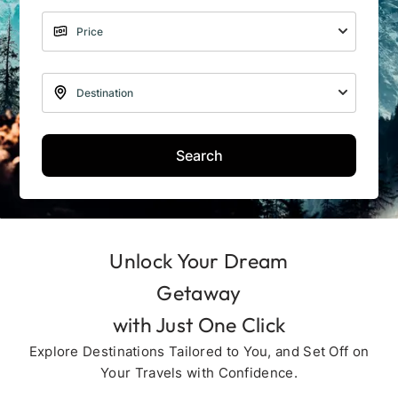
Search
Unlock Your Dream
Getaway
with Just One Click
Explore Destinations Tailored to You, and Set Off on
Your Travels with Confidence.