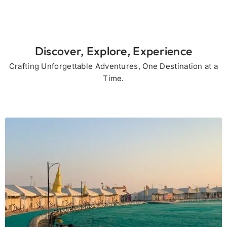
Discover, Explore, Experience
Crafting Unforgettable Adventures, One Destination at a
Time.