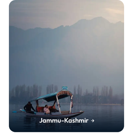
Jammu-Kashmir