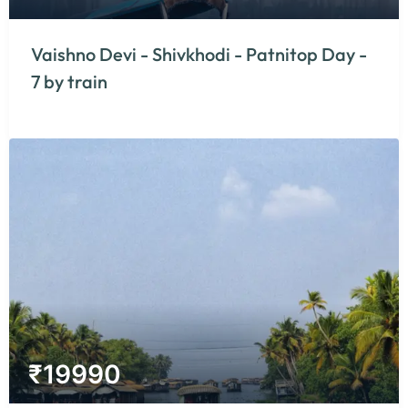
Vaishno Devi - Shivkhodi - Patnitop Day -
7 by train
₹
19990