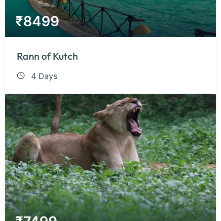
₹
8499
Rann of Kutch
4 Days