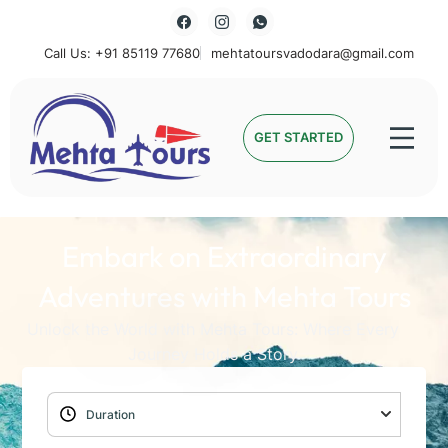
Call Us: +91 85119 77680
mehtatoursvadodara@gmail.com
Mehta Tours
GET STARTED
Embark on Extraordinary
Adventures with Mehta Tours
Unlock the World with Mehta Tours: Where Every
Journey Holds a Story