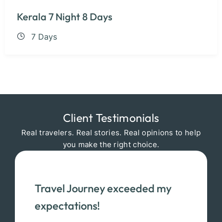
Kerala 7 Night 8 Days
7 Days
Client Testimonials
Real travelers. Real stories. Real opinions to help
you make the right choice.
Travel Journey exceeded my
expectations!