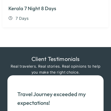
Kerala 7 Night 8 Days
7 Days
Client Testimonials
Real travelers. Real stories. Real opinions to help
you make the right choice.
Travel Journey exceeded my
expectations!