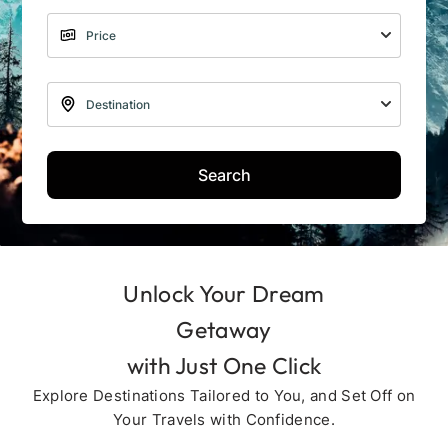
Search
Unlock Your Dream
Getaway
with Just One Click
Explore Destinations Tailored to You, and Set Off on
Your Travels with Confidence.