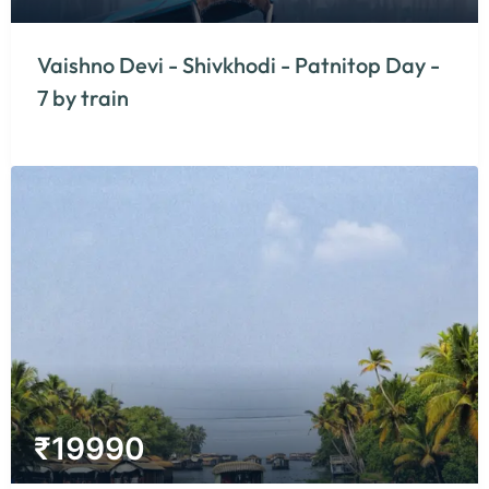
Vaishno Devi - Shivkhodi - Patnitop Day -
7 by train
₹
19990