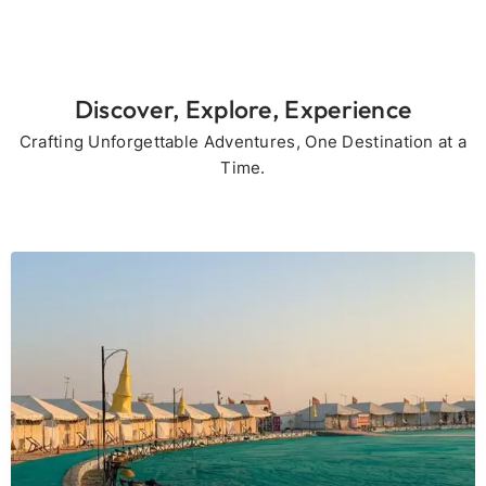
Discover, Explore, Experience
Crafting Unforgettable Adventures, One Destination at a
Time.