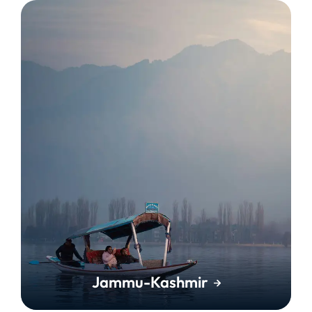
Jammu-Kashmir