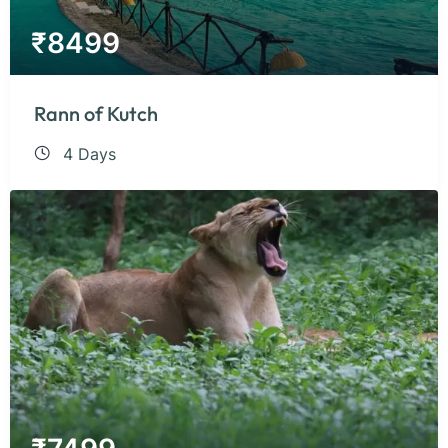
₹
8499
Rann of Kutch
4 Days