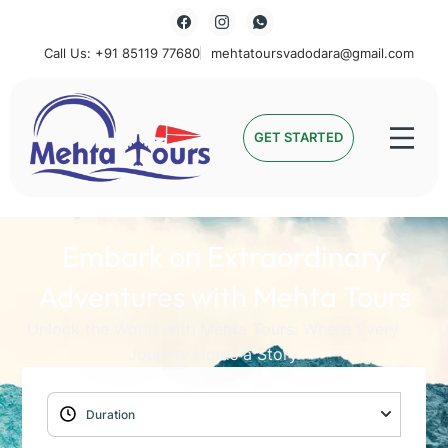
Call Us: +91 85119 77680
mehtatoursvadodara@gmail.com
Mehta Tours
GET STARTED
Embark on Extraordinary
Adventures with Mehta Tours
Unlock the World with Mehta Tours: Where Every
Journey Holds a Story