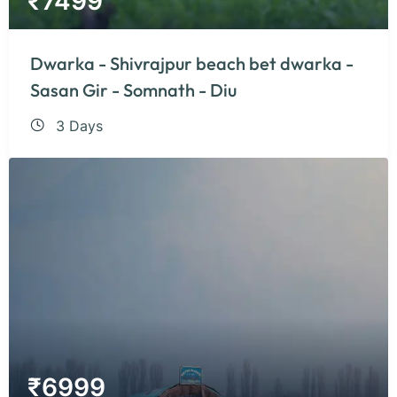
₹
7499
Dwarka - Shivrajpur beach bet dwarka -
Sasan Gir - Somnath - Diu
3 Days
₹
6999