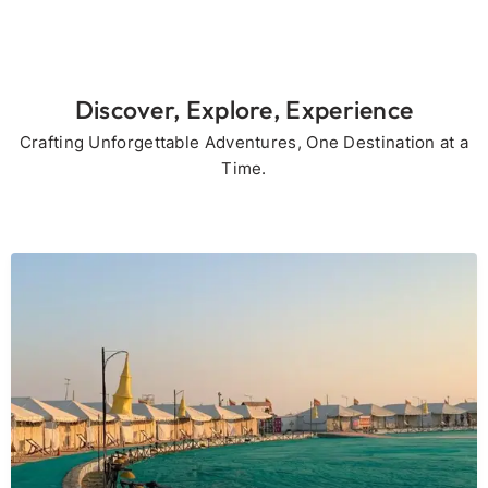
Discover, Explore, Experience
Crafting Unforgettable Adventures, One Destination at a
Time.