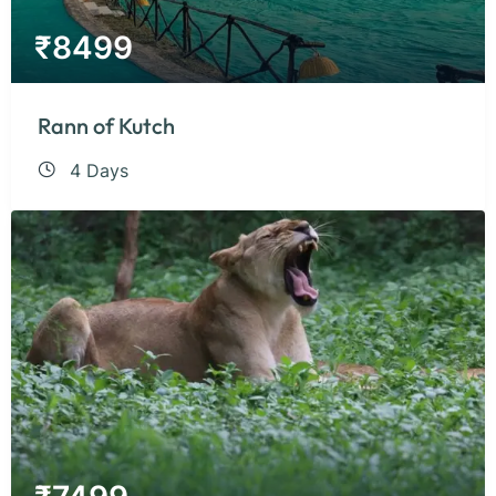
₹
8499
Rann of Kutch
4 Days