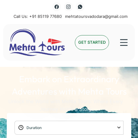
Call Us: +91 85119 77680
mehtatoursvadodara@gmail.com
Mehta Tours
GET STARTED
Embark on Extraordinary
Adventures with Mehta Tours
Unlock the World with Mehta Tours: Where Every
Journey Holds a Story