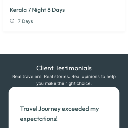
Kerala 7 Night 8 Days
7 Days
Client Testimonials
Real travelers. Real stories. Real opinions to help
you make the right choice.
Travel Journey exceeded my
expectations!