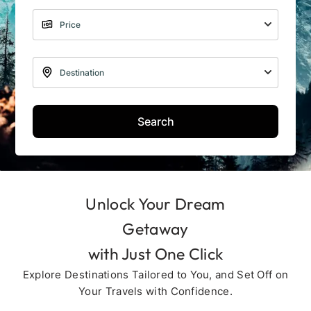
Search
Unlock Your Dream
Getaway
with Just One Click
Explore Destinations Tailored to You, and Set Off on
Your Travels with Confidence.