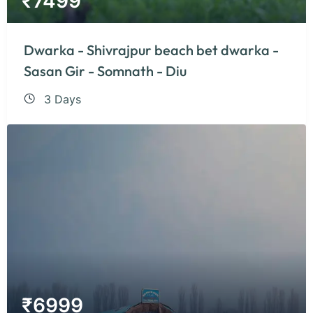
₹
7499
Dwarka - Shivrajpur beach bet dwarka -
Sasan Gir - Somnath - Diu
3 Days
₹
6999