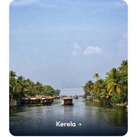
Kerela