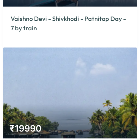
Vaishno Devi - Shivkhodi - Patnitop Day -
7 by train
₹
19990