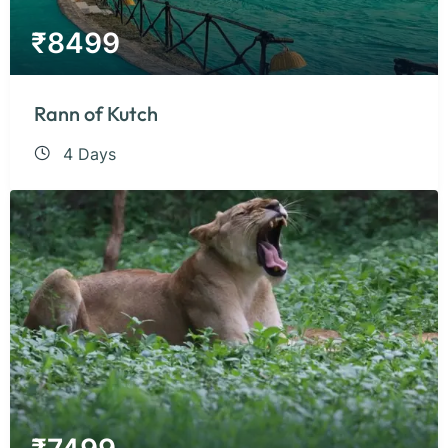
₹
8499
Rann of Kutch
4 Days