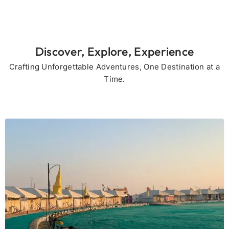
Discover, Explore, Experience
Crafting Unforgettable Adventures, One Destination at a
Time.