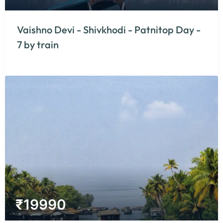
Vaishno Devi - Shivkhodi - Patnitop Day -
7 by train
₹
19990