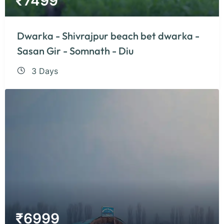
₹
7499
Dwarka - Shivrajpur beach bet dwarka -
Sasan Gir - Somnath - Diu
3 Days
₹
6999