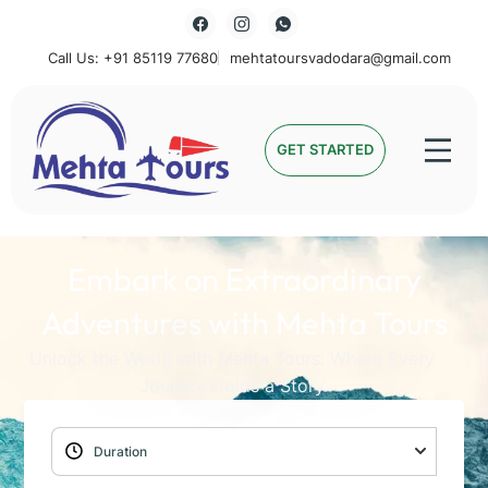
Call Us: +91 85119 77680
mehtatoursvadodara@gmail.com
Mehta Tours
GET STARTED
Embark on Extraordinary
Adventures with Mehta Tours
Unlock the World with Mehta Tours: Where Every
Journey Holds a Story