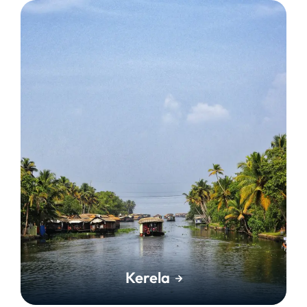
Kerela