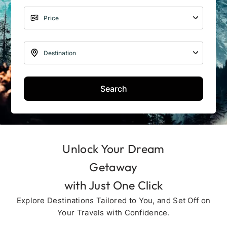
Search
Unlock Your Dream
Getaway
with Just One Click
Explore Destinations Tailored to You, and Set Off on
Your Travels with Confidence.