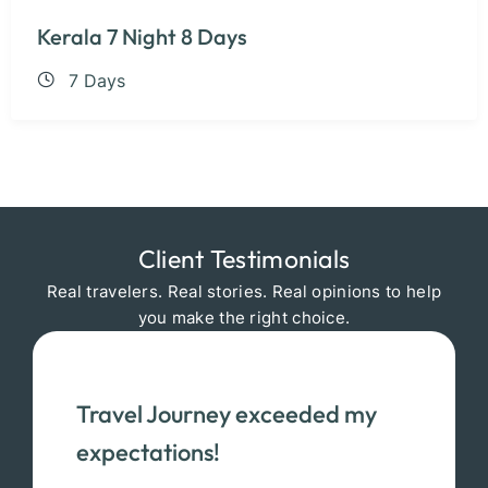
Kerala 7 Night 8 Days
7 Days
Client Testimonials
Real travelers. Real stories. Real opinions to help
you make the right choice.
Travel Journey exceeded my
expectations!