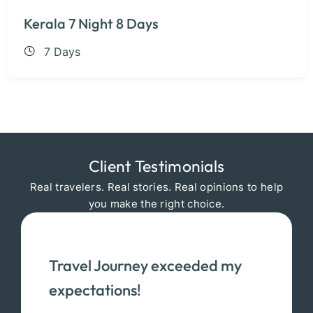
Kerala 7 Night 8 Days
7 Days
Client Testimonials
Real travelers. Real stories. Real opinions to help
you make the right choice.
Travel Journey exceeded my
expectations!