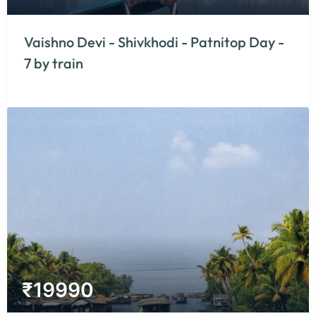
Vaishno Devi - Shivkhodi - Patnitop Day -
7 by train
₹
19990