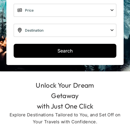
Search
Unlock Your Dream
Getaway
with Just One Click
Explore Destinations Tailored to You, and Set Off on
Your Travels with Confidence.