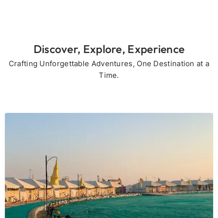
Discover, Explore, Experience
Crafting Unforgettable Adventures, One Destination at a
Time.