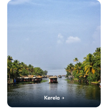
Kerela