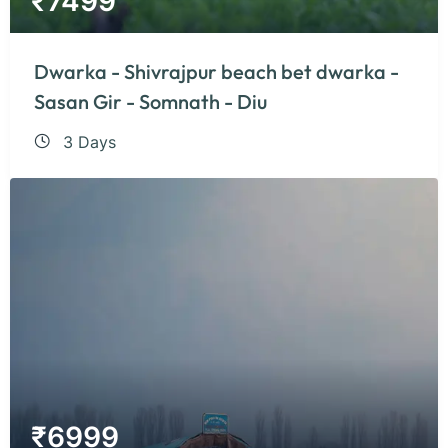
₹
7499
Dwarka - Shivrajpur beach bet dwarka -
Sasan Gir - Somnath - Diu
3 Days
₹
6999