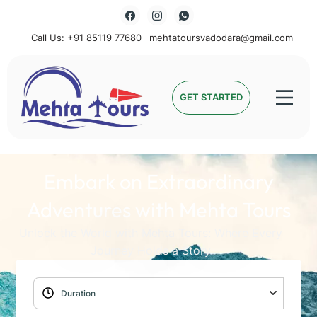
Call Us: +91 85119 77680
mehtatoursvadodara@gmail.com
Mehta Tours
GET STARTED
Embark on Extraordinary
Adventures with Mehta Tours
Unlock the World with Mehta Tours: Where Every
Journey Holds a Story