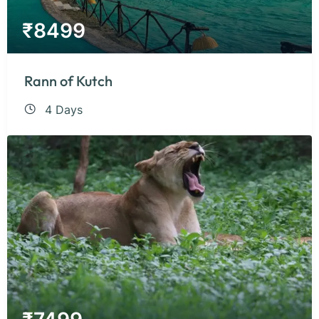
₹
8499
Rann of Kutch
4 Days