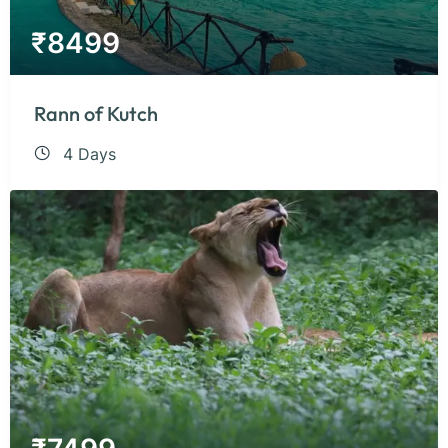
₹
8499
Rann of Kutch
4 Days