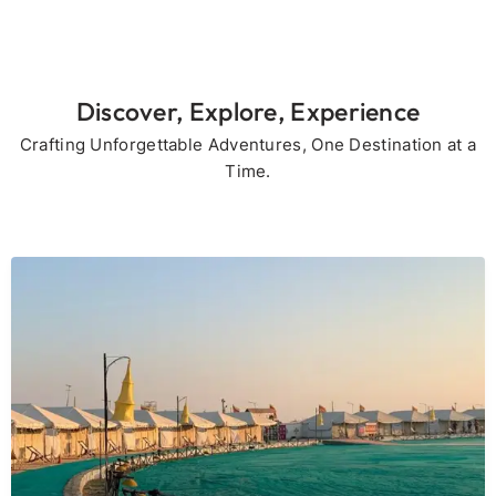
Discover, Explore, Experience
Crafting Unforgettable Adventures, One Destination at a
Time.