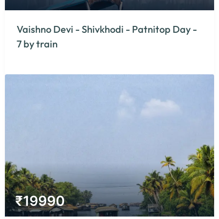
Vaishno Devi - Shivkhodi - Patnitop Day -
7 by train
₹
19990