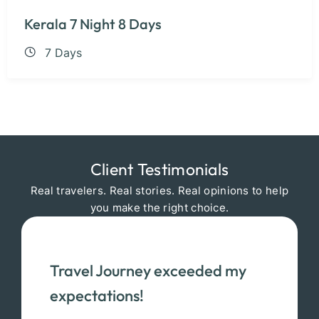
Kerala 7 Night 8 Days
7 Days
Client Testimonials
Real travelers. Real stories. Real opinions to help
you make the right choice.
Travel Journey exceeded my
expectations!