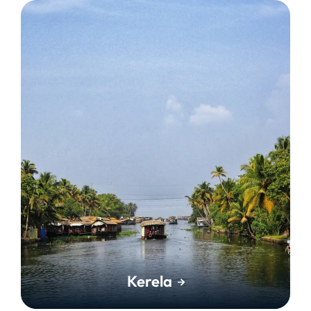
Kerela