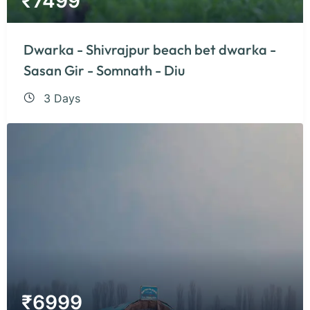
₹
7499
Dwarka - Shivrajpur beach bet dwarka -
Sasan Gir - Somnath - Diu
3 Days
₹
6999