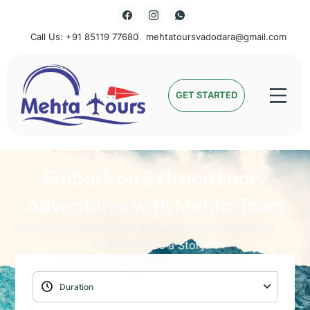
Call Us: +91 85119 77680
mehtatoursvadodara@gmail.com
Mehta Tours
GET STARTED
Embark on Extraordinary
Adventures with Mehta Tours
Unlock the World with Mehta Tours: Where Every
Journey Holds a Story