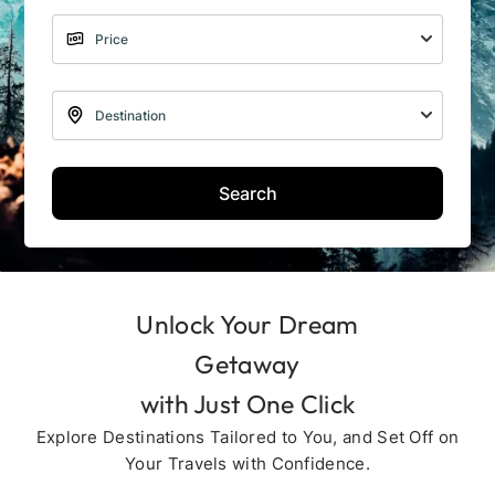
Search
Unlock Your Dream
Getaway
with Just One Click
Explore Destinations Tailored to You, and Set Off on
Your Travels with Confidence.