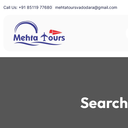
Skip
Call Us: +91 85119 77680
mehtatoursvadodara@gmail.com
to
content
Mehta Tours
Search