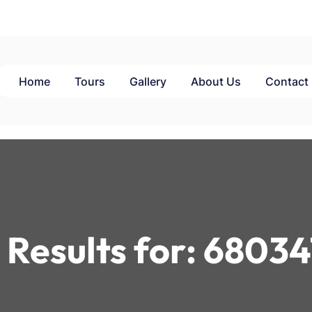
Home
Tours
Gallery
About Us
Contact
 Results for:
68034