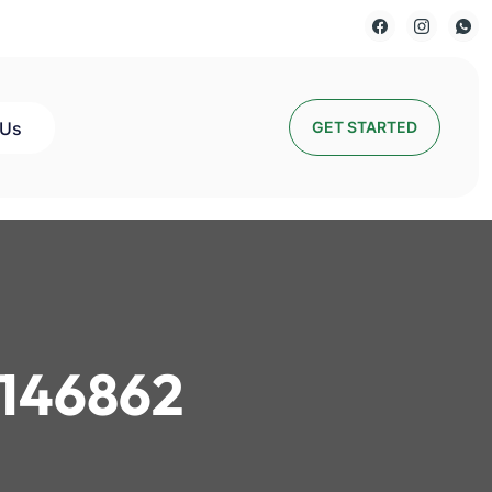
 Us
GET STARTED
146862