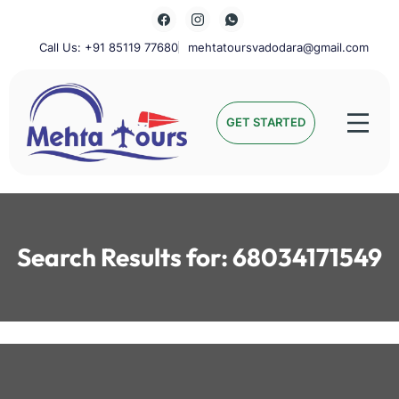
Skip
to
content
Call Us: +91 85119 77680
mehtatoursvadodara@gmail.com
Mehta Tours
GET STARTED
Search Results for:
68034171549