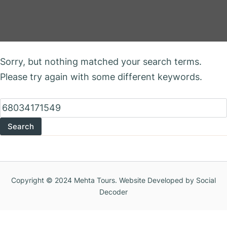
Nothing Found
Sorry, but nothing matched your search terms.
Please try again with some different keywords.
Search
for:
Copyright © 2024 Mehta Tours. Website Developed by Social
Decoder