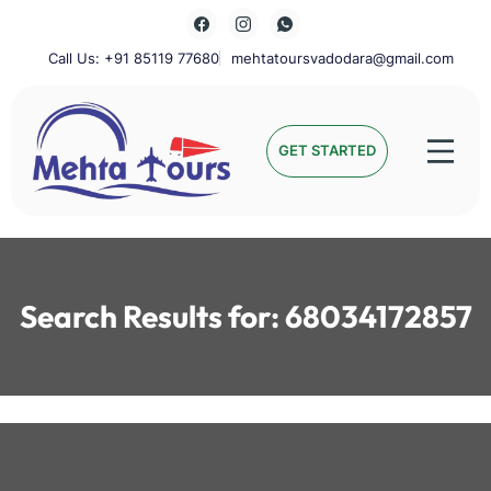
Skip
to
content
Call Us: +91 85119 77680
mehtatoursvadodara@gmail.com
Mehta Tours
GET STARTED
Search Results for:
68034172857