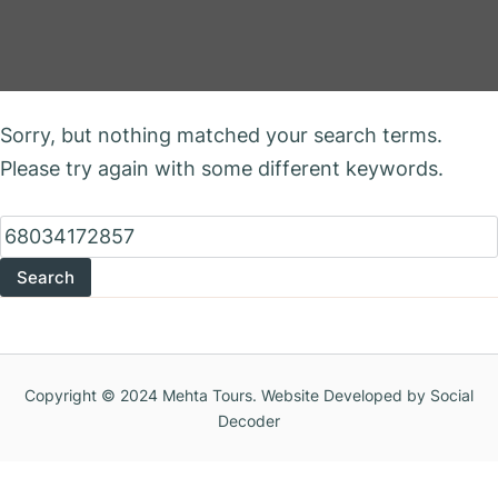
Nothing Found
Sorry, but nothing matched your search terms.
Please try again with some different keywords.
Search
for:
Copyright © 2024 Mehta Tours. Website Developed by Social
Decoder