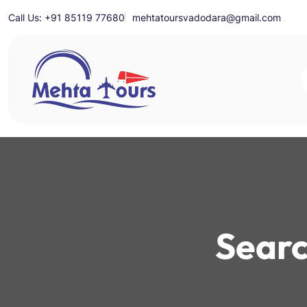
Skip
Call Us: +91 85119 77680
mehtatoursvadodara@gmail.com
to
content
Mehta Tours
Searc