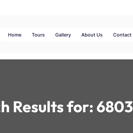
Home
Tours
Gallery
About Us
Contact
h Results for:
6803