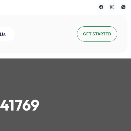
 Us
GET STARTED
41769