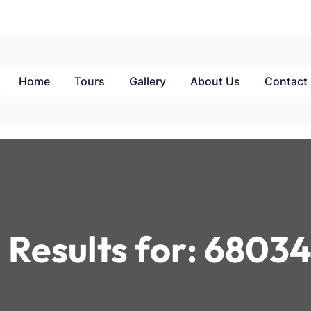
Home
Tours
Gallery
About Us
Contact
 Results for:
68034