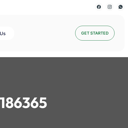
 Us
GET STARTED
186365