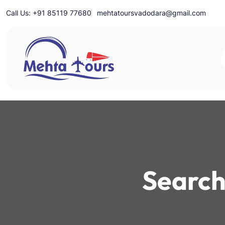
Skip
Call Us: +91 85119 77680
mehtatoursvadodara@gmail.com
to
content
Mehta Tours
Search