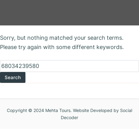
Nothing Found
Sorry, but nothing matched your search terms.
Please try again with some different keywords.
Search
for:
Copyright © 2024 Mehta Tours. Website Developed by Social
Decoder