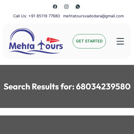
Skip
to
content
Call Us: +91 85119 77680
mehtatoursvadodara@gmail.com
Mehta Tours
GET STARTED
Search Results for:
68034239580