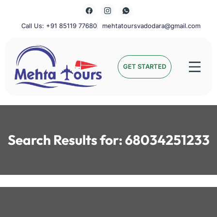
Skip
to
content
Call Us: +91 85119 77680
mehtatoursvadodara@gmail.com
Mehta Tours
GET STARTED
Search Results for:
68034251233