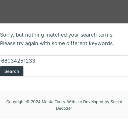
Nothing Found
Sorry, but nothing matched your search terms.
Please try again with some different keywords.
Search
for:
Copyright © 2024 Mehta Tours. Website Developed by Social
Decoder