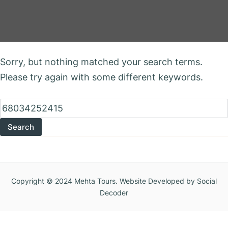
Nothing Found
Sorry, but nothing matched your search terms.
Please try again with some different keywords.
Search
for:
Copyright © 2024 Mehta Tours. Website Developed by Social
Decoder