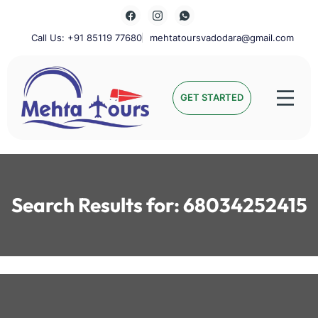
Skip
to
content
Call Us: +91 85119 77680
mehtatoursvadodara@gmail.com
Mehta Tours
GET STARTED
Search Results for:
68034252415