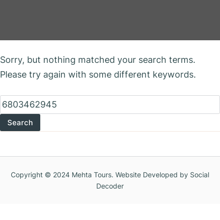
Nothing Found
Sorry, but nothing matched your search terms.
Please try again with some different keywords.
Search
for:
Copyright © 2024 Mehta Tours. Website Developed by Social
Decoder