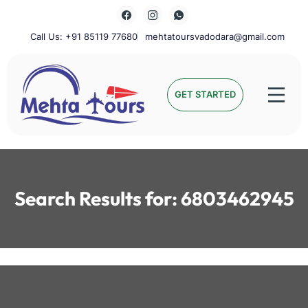
Skip
to
content
Call Us: +91 85119 77680
mehtatoursvadodara@gmail.com
Mehta Tours
GET STARTED
Search Results for:
6803462945