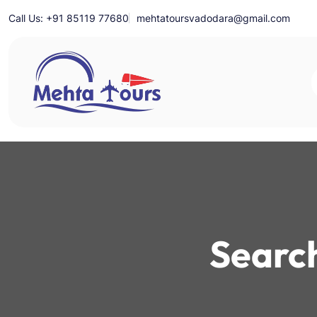
Skip
Call Us: +91 85119 77680
mehtatoursvadodara@gmail.com
to
content
Mehta Tours
Search