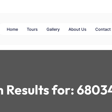
Home
Tours
Gallery
About Us
Contact
 Results for:
6803