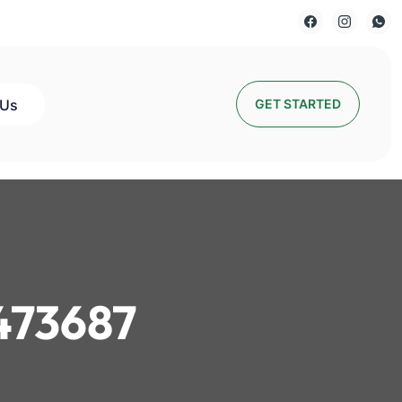
 Us
GET STARTED
473687