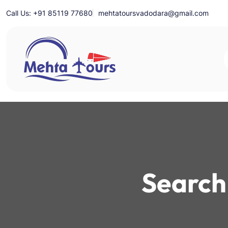
Skip
Call Us: +91 85119 77680
mehtatoursvadodara@gmail.com
to
content
Mehta Tours
Search 