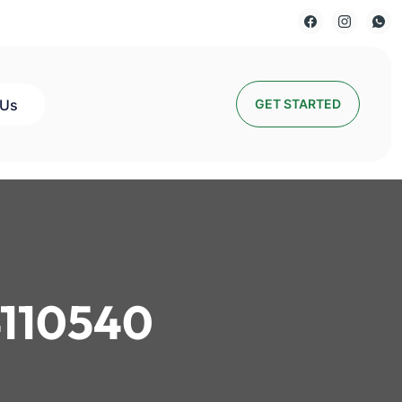
 Us
GET STARTED
110540