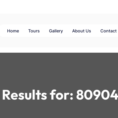
Home
Tours
Gallery
About Us
Contact
Results for:
80904